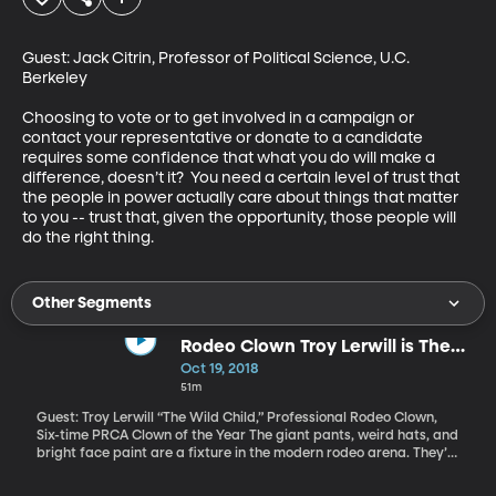
Guest: Jack Citrin, Professor of Political Science, U.C. 
Berkeley

Choosing to vote or to get involved in a campaign or 
contact your representative or donate to a candidate 
requires some confidence that what you do will make a 
difference, doesn’t it?  You need a certain level of trust that 
the people in power actually care about things that matter 
to you -- trust that, given the opportunity, those people will 
do the right thing.
Other Segments
Rodeo Clown Troy Lerwill is The
Wild Child
Oct 19, 2018
51m
Guest: Troy Lerwill “The Wild Child,” Professional Rodeo Clown,
Six-time PRCA Clown of the Year The giant pants, weird hats, and
bright face paint are a fixture in the modern rodeo arena. They’re
not just there to keep bulls from goring cowboys. They’re also
featured entertainment. Some have acts that are silly. Others,