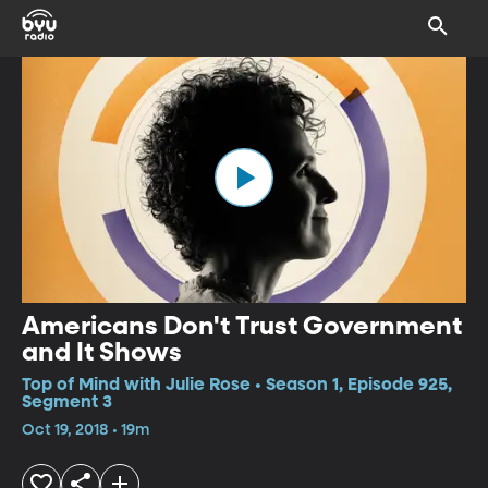
Americans Don't Trust Government
and It Shows
Top of Mind with Julie Rose • Season 1, Episode 925,
Segment 3
Oct 19, 2018 • 19m