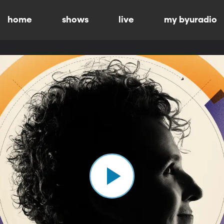
home
shows
live
my byuradio