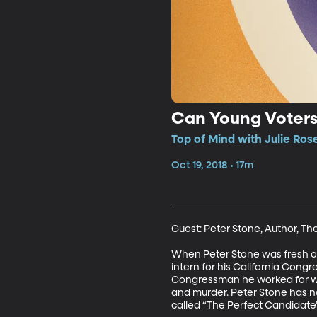
Can Young Voters
Top of Mind with Julie Ros
Oct 19, 2018 • 17m
Guest: Peter Stone, Author, Th
When Peter Stone was fresh out 
intern for his California Con
Congressman he worked for was
and murder. Peter Stone has now
called “The Perfect Candidate” 