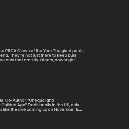
own of the Year The giant pants,
ena. They’re not just there to keep bulls
 acts that are silly. Others, downright
siness. He’s been named the best Comedy Act
 Year six times.
ege, Co-Author, “Unequal and
ally in the US, only
ions like the one coming up on November 6.
oice heard. So why doesn't everyone who