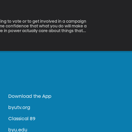
ome confidence that what you do will make a
ple in power actually care about things that
 the right thing.
Download the App
byutv.org
Classical 89
byu.edu