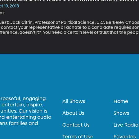
t 19, 2018
9m
st: Jack Citrin, Professor of Political Science, U.C. Berkeley Choosing to vote or to get involved in a campaign
r contact your representative or donate to a candidate requires s
fference, doesn’t it? You need a certain level of trust that the peo
tter to you -- trust that, given the opportunity, those people will do
urposeful, engaging
All Shows
Home
entertain, inspire,
ities. Our vision is
About Us
Shows
and entertaining audio
hens families and
Contact Us
Live Radio
Terms of Use
Favorites