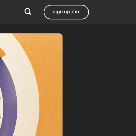
sign up / in