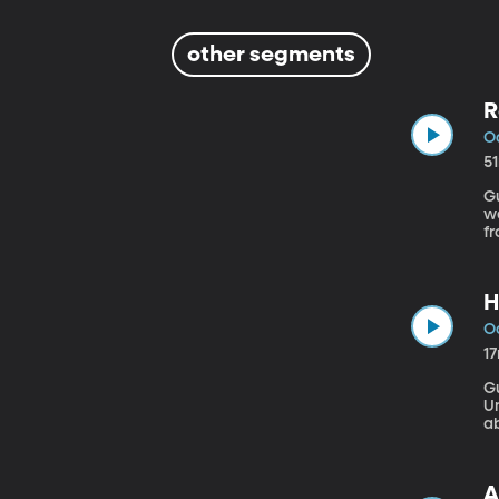
other segments
R
Oc
5
Gu
we
f
d
of
H
Oc
1
Gu
Un
ab
V
ca
A