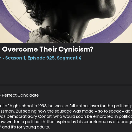
 Overcome Their Cynicism?
e • Season 1, Episode 925, Segment 4
e Perfect Candidate 

of high school in 1998, he was so full enthusiasm for the political
gressman. But seeing how the sausage was made – so to speak – dar
 Democrat Gary Condit, who would soon be embroiled in political s
 written a political thriller inspired by his experience as a teenage
and it’s for young adults.