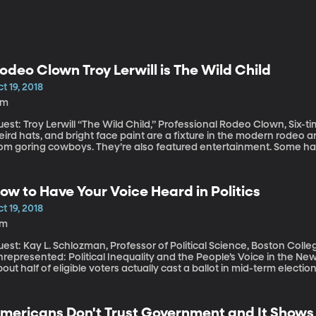
odeo Clown Troy Lerwill is The Wild Child
t 19, 2018
1m
est: Troy Lerwill “The Wild Child,” Professional Rodeo Clown, Six-time PRCA Cl
ird hats, and bright face paint are a fixture in the modern rodeo ar
rom goring cowboys. They’re also featured entertainment. Some have
eath defying. This hour we’re talking to one of the best in the bu
 the Year on the pro rodeo circuit four times and PRCA Clown of the
ow to Have Your Voice Heard in Politics
t 19, 2018
7m
est: Kay L. Schlozman, Professor of Political Science, Boston Coll
represented: Political Inequality and the People’s Voice in the New Guilded Age” Tradition
out half of eligible voters actually cast a ballot in mid-term elect
oting is the way people in a democracy like ours can make their v
n do it?
mericans Don't Trust Government and It Shows