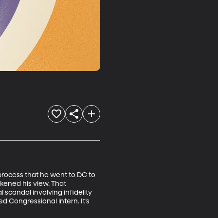
 process that he went to DC to 
kened his view. That 
candal involving infidelity 
d Congressional intern. It’s 