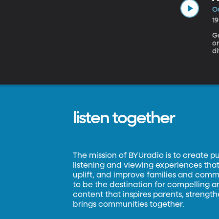
Oc
1
Gue
o
di
ma
listen together
The mission of BYUradio is to create p
listening and viewing experiences that 
uplift, and improve families and commun
to be the destination for compelling 
content that inspires parents, strengt
brings communities together.