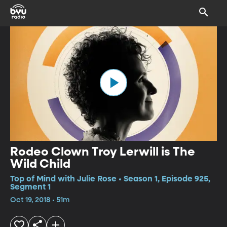
Rodeo Clown Troy Lerwill is The
Wild Child
Top of Mind with Julie Rose • Season 1, Episode 925,
Segment 1
Oct 19, 2018 • 51m