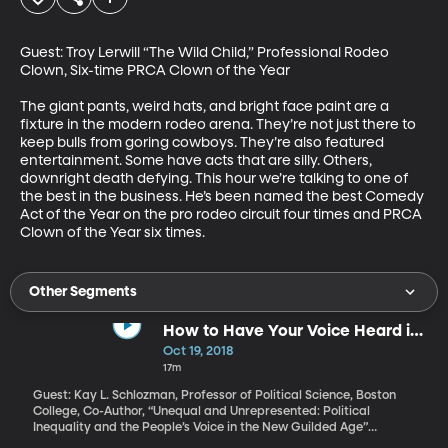
Guest: Troy Lerwill “The Wild Child,” Professional Rodeo 
Clown, Six-time PRCA Clown of the Year

The giant pants, weird hats, and bright face paint are a 
fixture in the modern rodeo arena. They’re not just there to 
keep bulls from goring cowboys. They’re also featured 
entertainment. Some have acts that are silly. Others, 
downright death defying. This hour we’re talking to one of 
the best in the business. He’s been named the best Comedy 
Act of the Year on the pro rodeo circuit four times and PRCA 
Clown of the Year six times.
Other Segments
How to Have Your Voice Heard in
Politics
Oct 19, 2018
17m
Guest: Kay L. Schlozman, Professor of Political Science, Boston
College, Co-Author, “Unequal and Unrepresented: Political
Inequality and the People’s Voice in the New Guilded Age”
Traditionally in the US, only about half of eligible voters actually