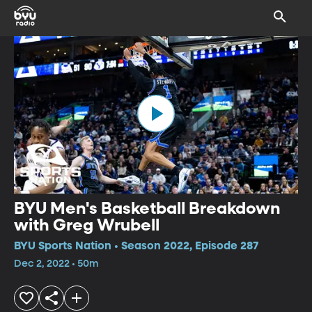
BYU Men's Basketball Breakdown
with Greg Wrubell
BYU Sports Nation • Season 2022, Episode 287
Dec 2, 2022 • 50m