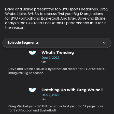
Dave and Blaine present the top BYU sports headlines. Greg 
Wrubell joins BYUSN to discuss first year Big 12 projections 
for BYU Football and Basketball. And later, Dave and Blaine 
analyze the BYU Men's Basketball's performance thus far in 
the season.
Episode Segments
What's Trending
Dec 2, 2022
18m
Dave and Blaine discuss a hypothetical record for BYU Football's
inaugural Big 12 season.
Catching Up with Greg Wrubell
Dec 2, 2022
14m
Greg Wrubell joins BYUSN to discuss first year Big 12 projections
for BYU Football and Basketball.