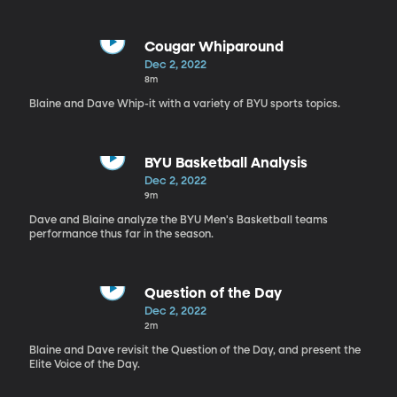
Cougar Whiparound
Dec 2, 2022
8m
Blaine and Dave Whip-it with a variety of BYU sports topics.
BYU Basketball Analysis
Dec 2, 2022
9m
Dave and Blaine analyze the BYU Men's Basketball teams
performance thus far in the season.
Question of the Day
Dec 2, 2022
2m
Blaine and Dave revisit the Question of the Day, and present the
Elite Voice of the Day.