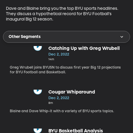
Dave and Blaine bring you the top BYU sports headlines. 
They discuss a hypothetical record for BYU Football's 
inaugural Big 12 season. 
Other Segments
Catching Up with Greg Wrubell
Dec 2, 2022
14m
Greg Wrubell joins BYUSN to discuss first year Big 12 projections
for BYU Football and Basketball.
Cougar Whiparound
Dec 2, 2022
8m
Blaine and Dave Whip-it with a variety of BYU sports topics.
BYU Basketball Analysis