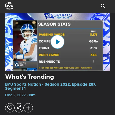
What's Trending
BYU Sports Nation • Season 2022, Episode 287,
Segment 1
Dec 2, 2022 • 18m