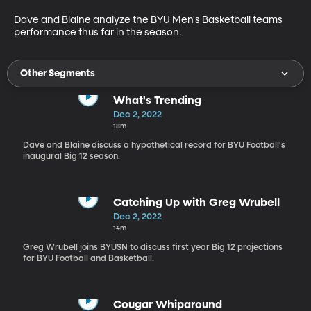
Dave and Blaine analyze the BYU Men's Basketball teams 
performance thus far in the season.
Other Segments
What's Trending
Dec 2, 2022
18m
Dave and Blaine discuss a hypothetical record for BYU Football's
inaugural Big 12 season.
Catching Up with Greg Wrubell
Dec 2, 2022
14m
Greg Wrubell joins BYUSN to discuss first year Big 12 projections
for BYU Football and Basketball.
Cougar Whiparound