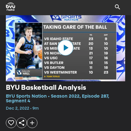
BYU Basketball Analysis
BYU Sports Nation • Season 2022, Episode 287,
Segment 4
Dec 2, 2022 • 9m