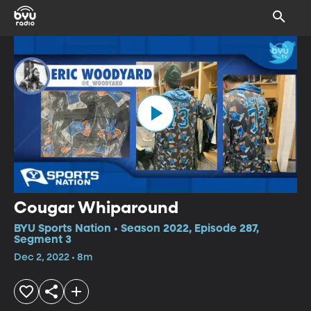
Cougar Whiparound
BYU Sports Nation • Season 2022, Episode 287,
Segment 3
Dec 2, 2022 • 8m