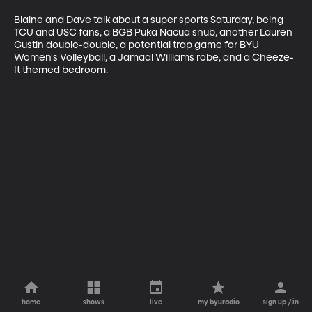
Blaine and Dave talk about a super sports Saturday, being 
TCU and USC fans, a BGB Puka Nacua snub, another Lauren 
Gustin double-double, a potential trap game for BYU 
Women's Volleyball, a Jamaal Williams robe, and a Cheeze-
It themed bedroom. 
home
shows
live
my byuradio
sign up / in