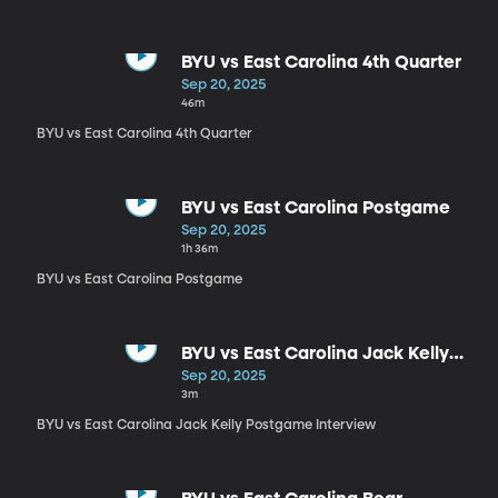
BYU vs East Carolina 4th Quarter
Sep 20, 2025
46m
BYU vs East Carolina 4th Quarter
BYU vs East Carolina Postgame
Sep 20, 2025
1h 36m
BYU vs East Carolina Postgame
BYU vs East Carolina Jack Kelly
Postgame Interview
Sep 20, 2025
3m
BYU vs East Carolina Jack Kelly Postgame Interview