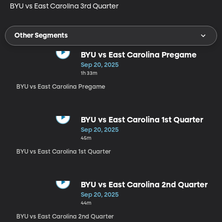
BYU vs East Carolina 3rd Quarter
Other Segments
BYU vs East Carolina Pregame
Sep 20, 2025
1h 33m
BYU vs East Carolina Pregame
BYU vs East Carolina 1st Quarter
Sep 20, 2025
45m
BYU vs East Carolina 1st Quarter
BYU vs East Carolina 2nd Quarter
Sep 20, 2025
44m
BYU vs East Carolina 2nd Quarter