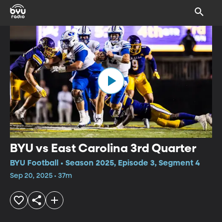
BYU vs East Carolina 3rd Quarter
BYU Football • Season 2025, Episode 3, Segment 4
Sep 20, 2025 • 37m