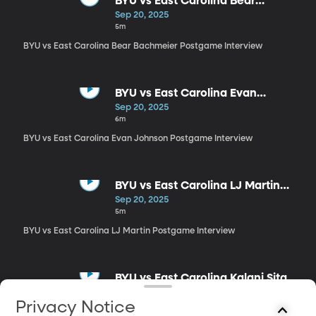
BYU vs East Carolina Bear
Bachmeier Postgame Interview
Sep 20, 2025
5m
BYU vs East Carolina Bear Bachmeier Postgame Interview
BYU vs East Carolina Evan
Johnson Postgame Interview
Sep 20, 2025
6m
BYU vs East Carolina Evan Johnson Postgame Interview
BYU vs East Carolina LJ Martin
Postgame Interview
Sep 20, 2025
5m
BYU vs East Carolina LJ Martin Postgame Interview
BYU vs East Carolina Kalani Sitake
Postgame Interview
Sep 20, 2025
Privacy Notice
14m