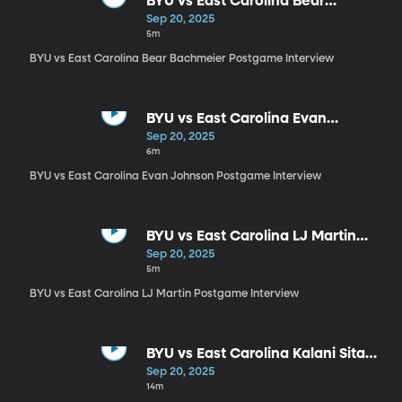
BYU vs East Carolina Bear
Bachmeier Postgame Interview
Sep 20, 2025
5m
BYU vs East Carolina Bear Bachmeier Postgame Interview
BYU vs East Carolina Evan
Johnson Postgame Interview
Sep 20, 2025
6m
BYU vs East Carolina Evan Johnson Postgame Interview
BYU vs East Carolina LJ Martin
Postgame Interview
Sep 20, 2025
5m
BYU vs East Carolina LJ Martin Postgame Interview
BYU vs East Carolina Kalani Sitake
Postgame Interview
Sep 20, 2025
14m