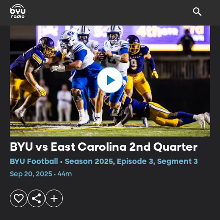
BYU vs East Carolina 2nd Quarter
BYU Football • Season 2025, Episode 3, Segment 3
Sep 20, 2025 • 44m