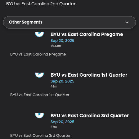
BYU vs East Carolina 2nd Quarter
Other Segments
BYU vs East Carolina Pregame
Sep 20, 2025
1h 33m
BYU vs East Carolina Pregame
BYU vs East Carolina 1st Quarter
Sep 20, 2025
45m
BYU vs East Carolina 1st Quarter
BYU vs East Carolina 3rd Quarter
Sep 20, 2025
37m
BYU vs East Carolina 3rd Quarter