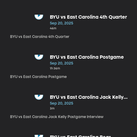
BYU vs East Carolina 4th Quarter
Sep 20, 2025
46m
BYU vs East Carolina 4th Quarter
BYU vs East Carolina Postgame
Sep 20, 2025
1h 36m
BYU vs East Carolina Postgame
BYU vs East Carolina Jack Kelly
Postgame Interview
Sep 20, 2025
3m
BYU vs East Carolina Jack Kelly Postgame Interview