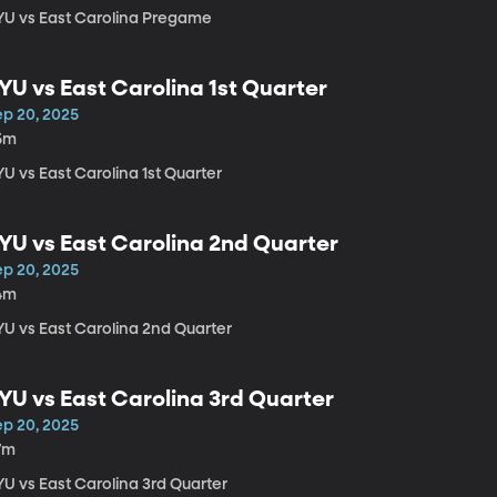
YU vs East Carolina Pregame
YU vs East Carolina 1st Quarter
ep 20, 2025
5m
U vs East Carolina 1st Quarter
YU vs East Carolina 2nd Quarter
ep 20, 2025
4m
YU vs East Carolina 2nd Quarter
YU vs East Carolina 3rd Quarter
ep 20, 2025
7m
YU vs East Carolina 3rd Quarter