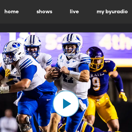
home
shows
live
my byuradio