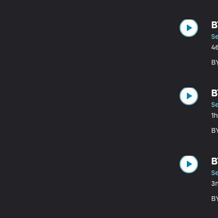
B
S
4
B
B
S
1
B
B
S
3
B