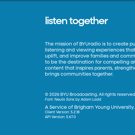
listen together
The mission of BYUradio is to create p
listening and viewing experiences that 
uplift, and improve families and commun
to be the destination for compelling 
content that inspires parents, strengt
brings communities together.
©
2026 BYU Broadcasting. All rights reserved
Font:
Neulis Sans by Adam Ladd
A Service of Brigham Young University.
Client Version: 5.2.18
API Version: 5.67.0