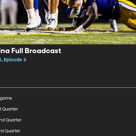
ina Full Broadcast
, Episode 3
egame 

t Quarter 

nd Quarter 

rd Quarter 
