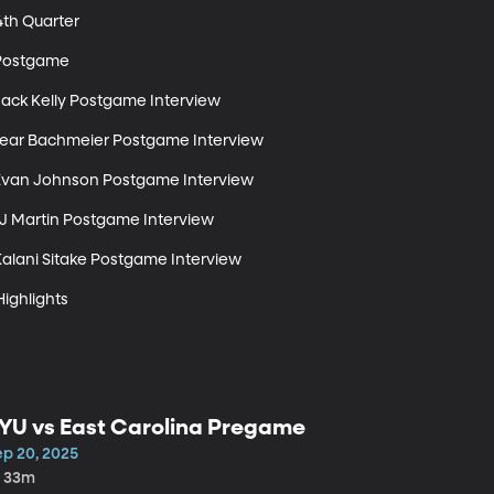
th Quarter 

Postgame 

Jack Kelly Postgame Interview 

 Bear Bachmeier Postgame Interview 

 Evan Johnson Postgame Interview 

LJ Martin Postgame Interview 

Kalani Sitake Postgame Interview 

Highlights
YU vs East Carolina Pregame
ep 20, 2025
h 33m