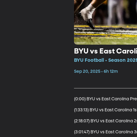
BYU vs East Carol
BYU Football • Season 2025
Sep 20, 2025 • 6h 12m
(0:00) BYU vs East Carolina Pr
(1:33:13) BYU vs East Carolina 1s
(2:18:07) BYU vs East Carolina 2
(3:01:47) BYU vs East Carolina 3