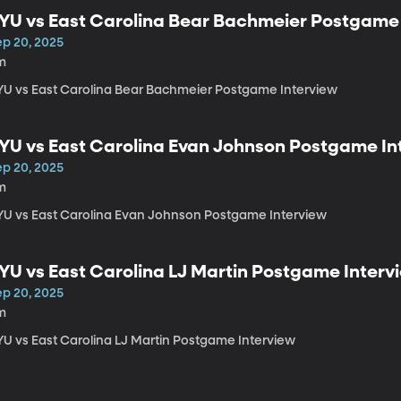
YU vs East Carolina Bear Bachmeier Postgame
ep 20, 2025
m
YU vs East Carolina Bear Bachmeier Postgame Interview
YU vs East Carolina Evan Johnson Postgame In
ep 20, 2025
m
YU vs East Carolina Evan Johnson Postgame Interview
YU vs East Carolina LJ Martin Postgame Interv
ep 20, 2025
m
YU vs East Carolina LJ Martin Postgame Interview