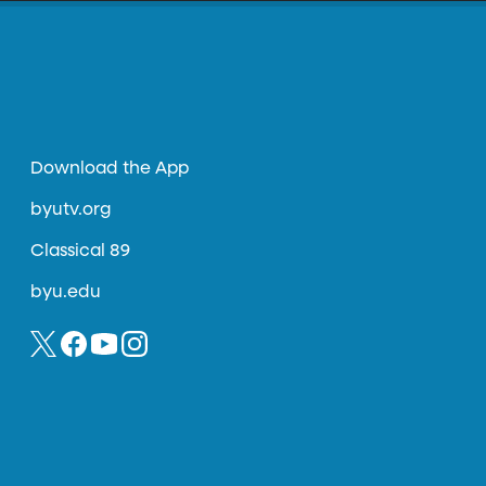
Download the App
byutv.org
Classical 89
byu.edu