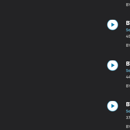
B
B
S
4
BY
B
S
4
B
B
S
3
B