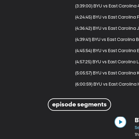
(3:39:00) BYU vs East Carolina 4
(4:24:45) BYU vs East Carolina 
(4:36:42) BYU vs East Carolina 
(4:39:41) BYU vs East Carolina
(4:45:54) BYU vs East Carolina
(4:57:25) BYU vs East Carolina 
(5:05:57) BYU vs East Carolina 
(6:00:59) BYU vs East Carolina 
episode segments
B
S
1