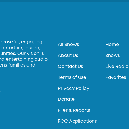
urposeful, engaging
All Shows
Home
entertain, inspire,
ities. Our vision is
About Us
Shows
and entertaining audio
hens families and
Contact Us
Live Radio
Terms of Use
Favorites
Privacy Policy
.
Donate
Files & Reports
FCC Applications