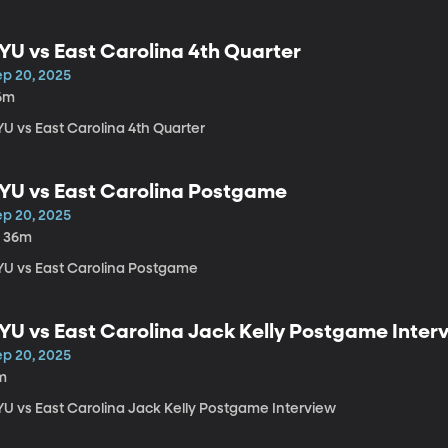
YU vs East Carolina 4th Quarter
ep 20, 2025
6m
YU vs East Carolina 4th Quarter
YU vs East Carolina Postgame
ep 20, 2025
h 36m
YU vs East Carolina Postgame
YU vs East Carolina Jack Kelly Postgame Inter
ep 20, 2025
m
YU vs East Carolina Jack Kelly Postgame Interview