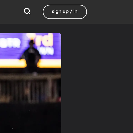
sign up / in