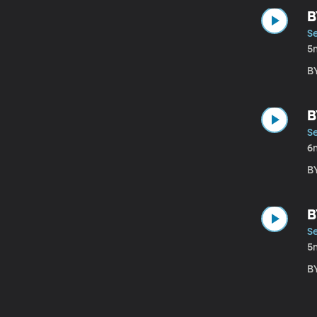
B
S
5
B
B
S
6
B
B
S
5
B