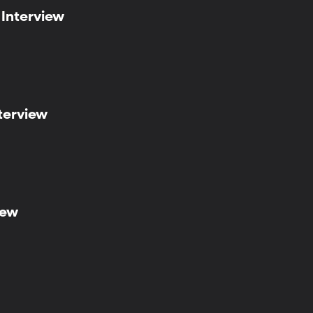
 Interview
terview
iew