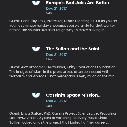
kinds of accidents continue to happen? A similar derailment in
Europe's Bad Jobs Are Better
Philadelphia in 2015 killed eight passengers and hospitalized 185
Dec 21, 2017
more. A handful of other collisions and derailments around the
16m
country have caused injury and death.
Guest: Chris Tilly, PhD, Professor, Urban Planning, UCLA As you do
your last minute holiday shopping, spare a smile for that worker
behind the counter. Retail is tough way to make a living in
America. The pay is low, benefits are rare and hours erratic. In a
lot of other countries, working retail is a better gig. UCLA urban
planning professor Chris Tilly has a book about this called
“Where Bad Jobs Are Better: Retail Jobs Across Countries and
The Sultan and the Saint
Companies.”
(Originally aired Oct. 16, 2017)
Dec 21, 2017
18m
Guest: Alex Kronemer, Co-founder, Unity Productions Foundation
The images of Islam in the press are so often connected with
terrorism and violence. That perception is very much on the mind
of the creators of a new film called “The Sultan and the Saint”
that will be airing on PBS on December 26. It is about an
encounter between Saint Francis of Assisi and the Sultan of Egypt
during the Crusades, when the Christian army was intent on
Cassini's Space Mission
destroying non-Christians. Their story is a lesson for us today.
(Originally aired Sep. 21, 2017)
Dec 21, 2017
Learn more about the film here.
12m
Guest: Linda Spilker, PhD, Cassini Project Scientist, Jet Propulsion
Lab, NASA After 20 years of watching its every move, Linda
Spilker looked on as the project that lasted half her career