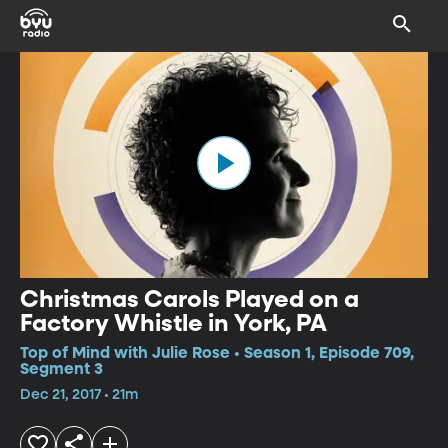
Christmas Carols Played on a
Factory Whistle in York, PA
Top of Mind with Julie Rose • Season 1, Episode 709,
Segment 3
Dec 21, 2017 • 21m