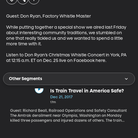
Guest: Don Ryan, Factory Whistle Master

While putting together a special show we aired last Friday 
about interesting community traditions, we stumbled on 
one that really tickled us and we wanted to spend a little 
more time with it.

Listen to Don Ryan’s Christmas Whistle Concert in York, PA 
at 12:15 a.m. ET on Dec. 25 live on Facebook here.
Other Segments
Is Train Travel in America Safe?
Dec 21, 2017
17m
Guest: Richard Beall, Railroad Operations and Safety Consultant
The Amtrak derailment near Olympia, Washington on Monday
killed three passengers and injured dozens of others. The train
jumped the tracks when it hit a curve going 80 miles per hour
where the speed limit was 30 mph. Investigators are still trying to
find out why. And there’s the larger question of why do these