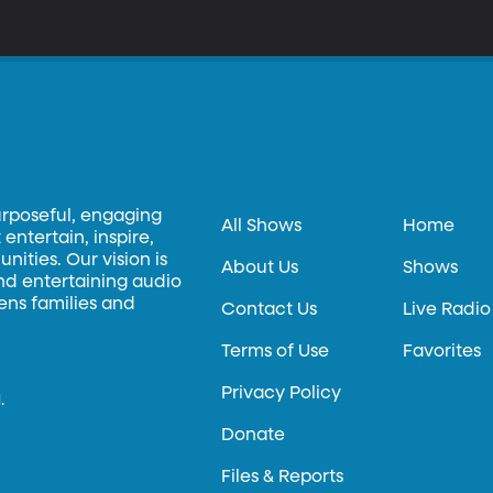
hen the original Star Wars film came out 40 years ago. The youngli
rrive on the planet for many decades. In this day of advanced movi
at debuted in the 1970s still excite young fans?
urposeful, engaging
All Shows
Home
entertain, inspire,
ities. Our vision is
About Us
Shows
and entertaining audio
hens families and
Contact Us
Live Radio
Terms of Use
Favorites
Privacy Policy
.
Donate
Files & Reports