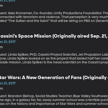
c 21, 2017
8m
st: Alex Kronemer, Co-founder, Unity Productions Foundation The images of Islam in the press are so often
nnected with terrorism and violence. That perception is very much
lled “The Sultan and the Saint” that will be airing on PBS on Dece
int Francis of Assisi and the Sultan of Egypt during the Crusades,
destroying non-Christ
assini's Space Mission (Originally aired Sep. 21,
c 21, 2017
2m
st: Linda Spilker, PhD, Cassini Project Scientist, Jet Propulsion Lab, NASA After 20 years of watchin
ve, Linda Spilker looked on as the project that lasted half her car
icide mission. Linda Spilker is the head scientist on the Cassini pro
ssini is the probe that sent back astounding pictures of Saturn and 
ectacular fashion this last September.
tar Wars: A New Generation of Fans (Originally a
c 21, 2017
8m
est: Brandon Bishop, Social Studies Teacher, Blue Valley Southwest Hi
me ago, in a galaxy far, far, away summer school was a terrible punis
lass on the history and importance of Star Wars and summer school
essed like Jedi and wielded light sabers. Mr. B – known in civilian 