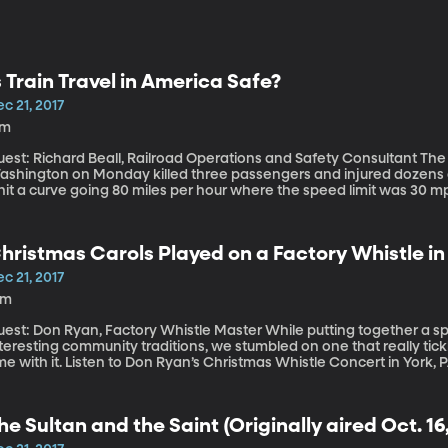
s Train Travel in America Safe?
c 21, 2017
7m
st: Richard Beall, Railroad Operations and Safety Consultant The Amtrak derailment near Olympia,
ashington on Monday killed three passengers and injured dozens o
 hit a curve going 80 miles per hour where the speed limit was 30 mph.
of why do these kinds of accidents continue to happen? A similar
railment in Philadelphia in 2015 killed eight passengers and hospita
nd derailments around the country have caused injury and death.
hristmas Carols Played on a Factory Whistle in
c 21, 2017
1m
: Don Ryan, Factory Whistle Master While putting together a special show we aired last Friday about
teresting community traditions, we stumbled on one that really tic
en to Don Ryan’s Christmas Whistle Concert in York, PA at 12:15 a.m. ET on Dec. 25 live on
acebook here.
he Sultan and the Saint (Originally aired Oct. 16