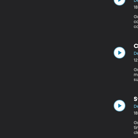
De
1
Gue
co
ca
Sa
C
De
1
Gue
mo
su
Ca
sp
S
De
1
Gu
ti
c
dr