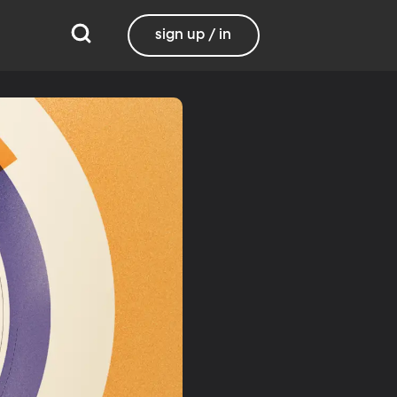
sign up / in