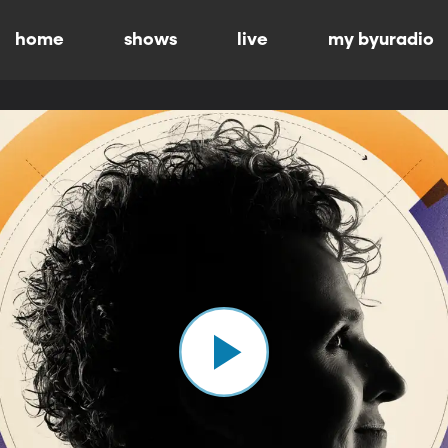
home
shows
live
my byuradio