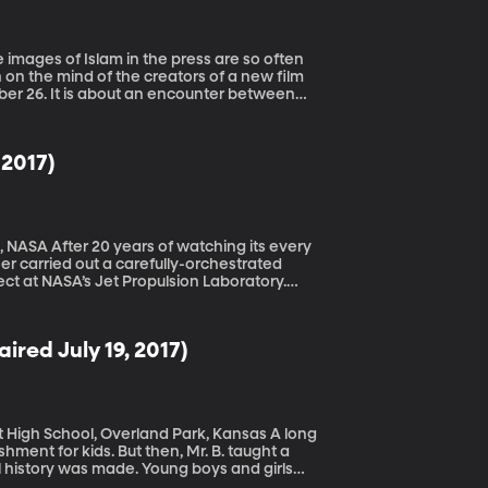
 on the mind of the creators of a new film
mber 26. It is about an encounter between
 when the Christian army was intent on
ians. Their story is a lesson for us today. Learn more about the film here.
 2017)
g its every
eer carried out a carefully-orchestrated
ject at NASA’s Jet Propulsion Laboratory.
its moons until it completed its mission in
ired July 19, 2017)
gh School, Overland Park, Kansas A long
hment for kids. But then, Mr. B. taught a
 history was made. Young boys and girls
life as Brandon Bishop – wasn’t yet born