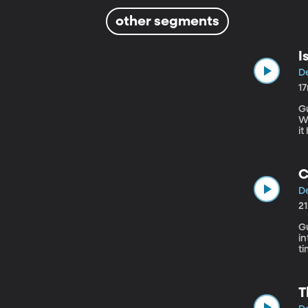
other segments
I
De
1
Gue
W
it
why. And there’s the larger question 
de
a
C
De
2
Guest
in
time with it. List
F
T