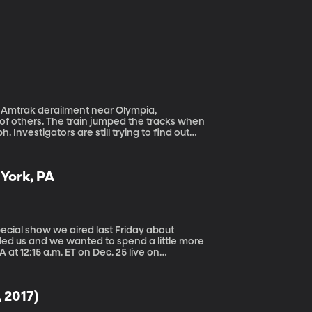
f others. The train jumped the tracks when
 Investigators are still trying to find out
lized 185 more. A handful of other collisions
 York, PA
kled us and we wanted to spend a little more
, 2017)