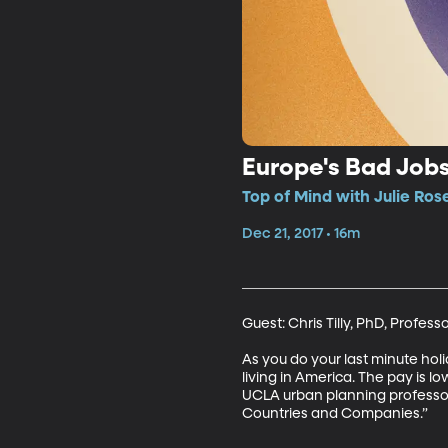
Europe's Bad Jobs
Top of Mind with Julie Ros
Dec 21, 2017 • 16m
Guest: Chris Tilly, PhD, Profess
As you do your last minute holi
living in America. The pay is low
UCLA urban planning professor 
Countries and Companies.”