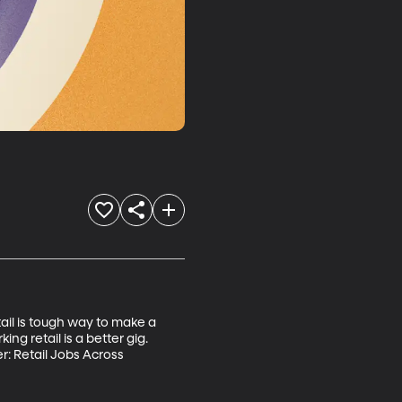
ail is tough way to make a 
ing retail is a better gig. 
: Retail Jobs Across 