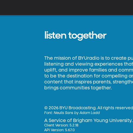
w
a
th
listen together
The mission of BYUradio is to create p
listening and viewing experiences that 
uplift, and improve families and commun
to be the destination for compelling 
content that inspires parents, strengt
brings communities together.
©
2026 BYU Broadcasting. All rights reserved
Font:
Neulis Sans by Adam Ladd
A Service of Brigham Young University.
Client Version: 5.2.18
API Version: 5.67.0