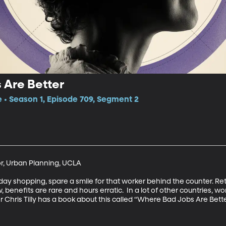
 Are Better
e • Season 1, Episode 709, Segment 2
or, Urban Planning, UCLA

day shopping, spare a smile for that worker behind the counter. Ret
, benefits are rare and hours erratic.  In a lot of other countries, work
Chris Tilly has a book about this called “Where Bad Jobs Are Better