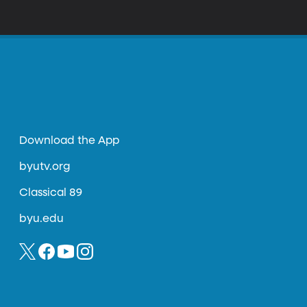
ngs in his summer school class wouldn’t
e making and special effects, why do films
Download the App
byutv.org
Classical 89
byu.edu