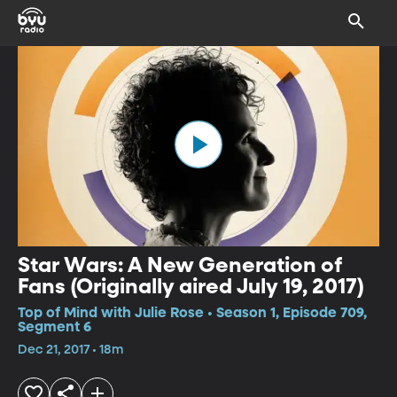
Star Wars: A New Generation of
Fans (Originally aired July 19, 2017)
Top of Mind with Julie Rose • Season 1, Episode 709,
Segment 6
Dec 21, 2017 • 18m