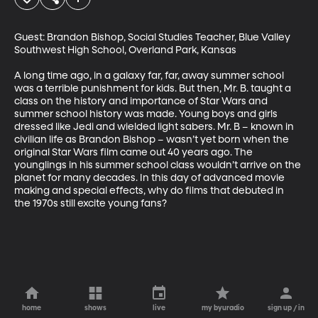
Guest: Brandon Bishop, Social Studies Teacher, Blue Valley 
Southwest High School, Overland Park, Kansas

A long time ago, in a galaxy far, far, away summer school 
was a terrible punishment for kids. But then, Mr. B. taught a 
class on the history and importance of Star Wars and 
summer school history was made. Young boys and girls 
dressed like Jedi and wielded light sabers. Mr. B – known in 
civilian life as Brandon Bishop – wasn’t yet born when the 
original Star Wars film came out 40 years ago. The 
younglings in his summer school class wouldn’t arrive on the 
planet for many decades. In this day of advanced movie 
making and special effects, why do films that debuted in 
the 1970s still excite young fans?
home
shows
live
my byuradio
sign up / in