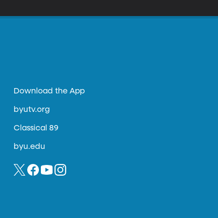
Download the App
byutv.org
Classical 89
byu.edu