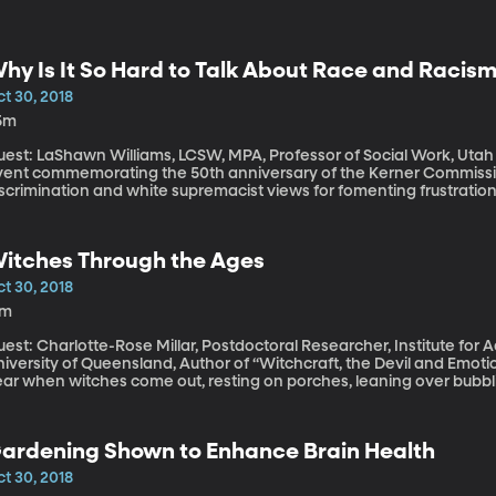
hy Is It So Hard to Talk About Race and Racis
t 30, 2018
5m
est: LaShawn Williams, LCSW, MPA, Professor of Social Work, Utah Valley University 
vent commemorating the 50th anniversary of the Kerner Commissi
iscrimination and white supremacist views for fomenting frustratio
 riot in urban centers. Fifty years later, one in five Americans belie
ates – that’s according to a Pew Research survey released in the l
itches Through the Ages
t 30, 2018
7m
est: Charlotte-Rose Millar, Postdoctoral Researcher, Institute for
iversity of Queensland, Author of “Witchcraft, the Devil and Emotions in Earl
ear when witches come out, resting on porches, leaning over bubbl
rough the air on broomsticks in silhouette. We’re talking about Hal
eally serious, dark history surrounding witches. Thousands of wo
r the crime of witchcraft in Renaissance Europe. We had the Salem w
ardening Shown to Enhance Brain Health
itches become a fun holiday oddity?
t 30, 2018