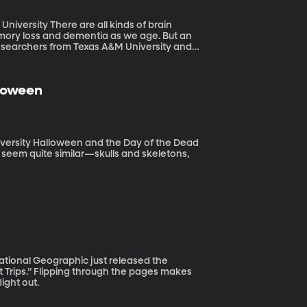
 kinds of brain
emory loss and dementia as we age. But an
Researchers from Texas A&M University and
ies may provide a benefit to aging brains.
lloween
of the Dead
ys seem quite similar—skulls and skeletons,
t Trips.” Flipping through the pages makes
ight out.