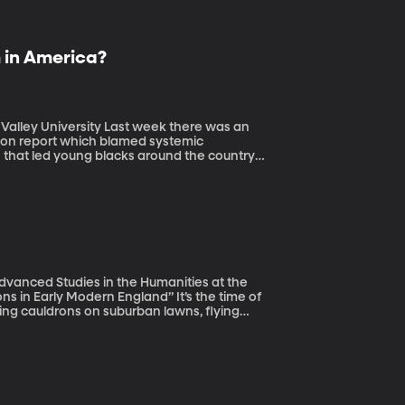
m in America?
Last week there was an
on report which blamed systemic
n that led young blacks around the country
ves racism is not a problem in the United
ast two weeks.
 Advanced Studies in the Humanities at the
y Modern England” It’s the time of
ing cauldrons on suburban lawns, flying
loween décor, of course. But, there is some
men – and some men, even – were executed
itch trials in the US, too. So how did