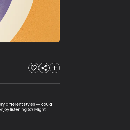
ry different styles — could 
joy listening to? Might 