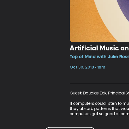
Artificial Music 
Top of Mind with Julie Ros
Oct 30, 2018 • 18m
Guest: Douglas Eck, Principal 
If computers could listen to m
they absorb patterns that woul
computers get so good at com