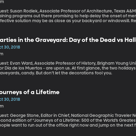
0m
est: Susan Rodiek, Associate Professor of Architecture, Texas A&M University There are all
raining programs out there promising to help delay the onset of m
ffective solution may be as close as your backyard or windowsill. 
e University of Hyogo in Japan have found simple gardening activit
arties in the Graveyard: Day of the Dead vs Ha
t 30, 2018
7m
est: Evan Ward, Associate Professor of History, Brigham Young University Halloween and the Day 
or Dia de los Muertos - are upon us. At first glance, the two holida
aveyards, candy. But don’t let the decorations fool you.
ourneys of a Lifetime
t 30, 2018
8m
st: George Stone, Editor in Chief, National Geographic Traveler National Geographic just released the
cond edition of “Journeys of a Lifetime: 500 of the World’s Greates
ople want to run out of the office right now and jump on the next fl