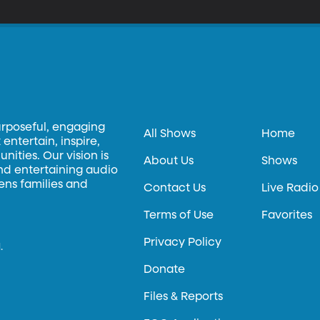
urposeful, engaging
All Shows
Home
entertain, inspire,
ities. Our vision is
About Us
Shows
and entertaining audio
hens families and
Contact Us
Live Radio
Terms of Use
Favorites
Privacy Policy
.
Donate
Files & Reports