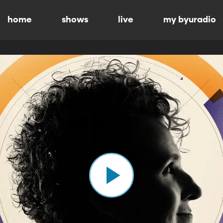
home
shows
live
my byuradio