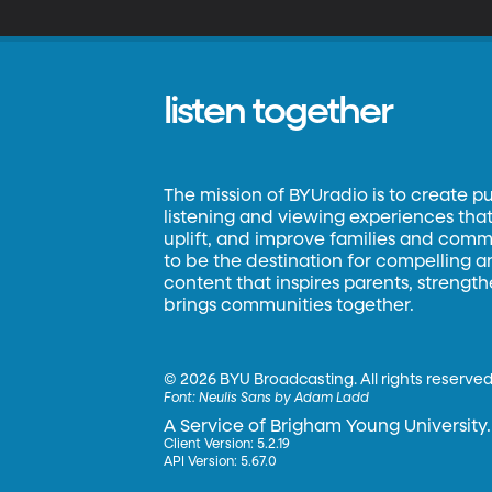
listen together
The mission of BYUradio is to create p
listening and viewing experiences that 
uplift, and improve families and commun
to be the destination for compelling 
content that inspires parents, strengt
brings communities together.
©
2026 BYU Broadcasting. All rights reserved
Font:
Neulis Sans by Adam Ladd
A Service of Brigham Young University.
Client Version: 5.2.19
API Version: 5.67.0