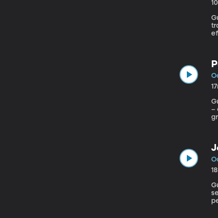
1
Gu
t
e
th
P
Oc
1
Gu
– 
gr
J
Oc
1
Gue
se
pe