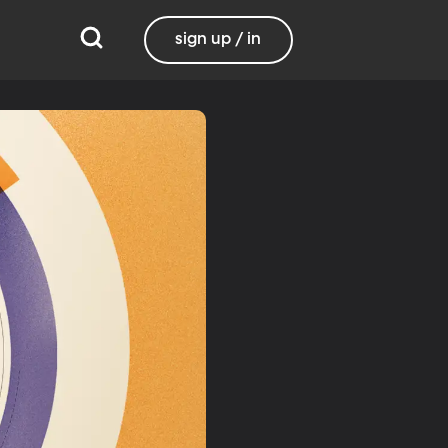
sign up / in