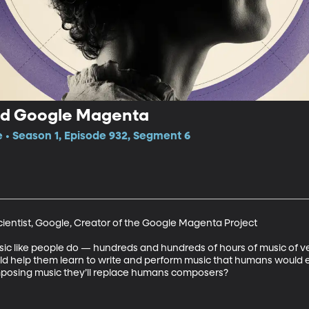
and Google Magenta
e • Season 1, Episode 932, Segment 6
Scientist, Google, Creator of the Google Magenta Project

usic like people do — hundreds and hundreds of hours of music of ve
d help them learn to write and perform music that humans would en
posing music they’ll replace humans composers?