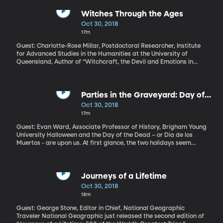
blacks around the country to riot in urban centers. Fifty years
later, one in five Americans believes racism is not a problem in the
Witches Through the Ages
United States – that’s according to a Pew Research survey
Oct 30, 2018
released in the last two weeks.
17m
Guest: Charlotte-Rose Millar, Postdoctoral Researcher, Institute
for Advanced Studies in the Humanities at the University of
Queensland, Author of “Witchcraft, the Devil and Emotions in
Early Modern England” It’s the time of year when witches come
out, resting on porches, leaning over bubbling cauldrons on
suburban lawns, flying through the air on broomsticks in
silhouette. We’re talking about Halloween décor, of course. But,
Parties in the Graveyard: Day of
there is some really serious, dark history surrounding witches.
the Dead vs Halloween
Oct 30, 2018
Thousands of women – and some men, even – were executed for
17m
the crime of witchcraft in Renaissance Europe. We had the Salem
witch trials in the US, too. So how did witches become a fun
Guest: Evan Ward, Associate Professor of History, Brigham Young
holiday oddity?
University Halloween and the Day of the Dead – or Dia de los
Muertos - are upon us. At first glance, the two holidays seem
quite similar—skulls and skeletons, graveyards, candy. But don’t
let the decorations fool you.
Journeys of a Lifetime
Oct 30, 2018
18m
Guest: George Stone, Editor in Chief, National Geographic
Traveler National Geographic just released the second edition of