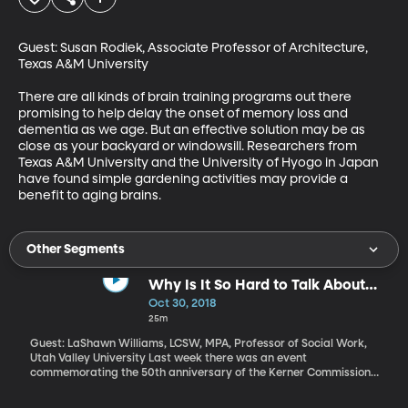
Guest: Susan Rodiek, Associate Professor of Architecture, 
Texas A&M University

There are all kinds of brain training programs out there 
promising to help delay the onset of memory loss and 
dementia as we age. But an effective solution may be as 
close as your backyard or windowsill. Researchers from 
Texas A&M University and the University of Hyogo in Japan 
have found simple gardening activities may provide a 
benefit to aging brains.
Other Segments
Why Is It So Hard to Talk About
Race and Racism in America?
Oct 30, 2018
25m
Guest: LaShawn Williams, LCSW, MPA, Professor of Social Work,
Utah Valley University Last week there was an event
commemorating the 50th anniversary of the Kerner Commission
report which blamed systemic discrimination and white
supremacist views for fomenting frustration that led young