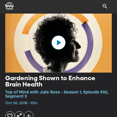
Gardening Shown to Enhance
Brain Health
Top of Mind with Julie Rose • Season 1, Episode 932,
Segment 3
Oct 30, 2018 • 10m