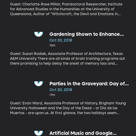
Guest: Charlotte-Rose Millar, Postdoctoral Researcher, Institute
for Advanced Studies in the Humanities at the University of
Queensland, Author of “Witchcraft, the Devil and Emotions in
Early Modern England” It’s the time of year when witches come
out, resting on porches, leaning over bubbling cauldrons on
suburban lawns, flying through the air on broomsticks in
silhouette. We’re talking about Halloween décor, of course. But,
Gardening Shown to Enhance
there is some really serious, dark history surrounding witches.
Brain Health
Oct 30, 2018
Thousands of women – and some men, even – were executed for
10m
the crime of witchcraft in Renaissance Europe. We had the Salem
witch trials in the US, too. So how did witches become a fun
Guest: Susan Rodiek, Associate Professor of Architecture, Texas
holiday oddity?
A&M University There are all kinds of brain training programs out
there promising to help delay the onset of memory loss and
dementia as we age. But an effective solution may be as close as
your backyard or windowsill. Researchers from Texas A&M
University and the University of Hyogo in Japan have found
simple gardening activities may provide a benefit to aging
Parties in the Graveyard: Day of
brains.
the Dead vs Halloween
Oct 30, 2018
17m
Guest: Evan Ward, Associate Professor of History, Brigham Young
University Halloween and the Day of the Dead – or Dia de los
Muertos - are upon us. At first glance, the two holidays seem
quite similar—skulls and skeletons, graveyards, candy. But don’t
let the decorations fool you.
Artificial Music and Google