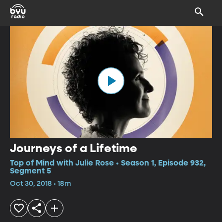
Journeys of a Lifetime
Top of Mind with Julie Rose • Season 1, Episode 932,
Segment 5
Oct 30, 2018 • 18m