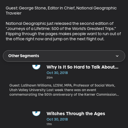
Guest: George Stone, Editor in Chief, National Geographic 
Traveler

National Geographic just released the second edition of 
“Journeys of a Lifetime: 500 of the World’s Greatest Trips.” 
Flipping through the pages makes people want to run out of 
the office right now and jump on the next flight out.
Other Segments
Why Is It So Hard to Talk About
Race and Racism in America?
Oct 30, 2018
25m
Guest: LaShawn Williams, LCSW, MPA, Professor of Social Work,
Utah Valley University Last week there was an event
commemorating the 50th anniversary of the Kerner Commission
report which blamed systemic discrimination and white
supremacist views for fomenting frustration that led young
blacks around the country to riot in urban centers. Fifty years
later, one in five Americans believes racism is not a problem in the
Witches Through the Ages
United States – that’s according to a Pew Research survey
Oct 30, 2018
released in the last two weeks.
17m