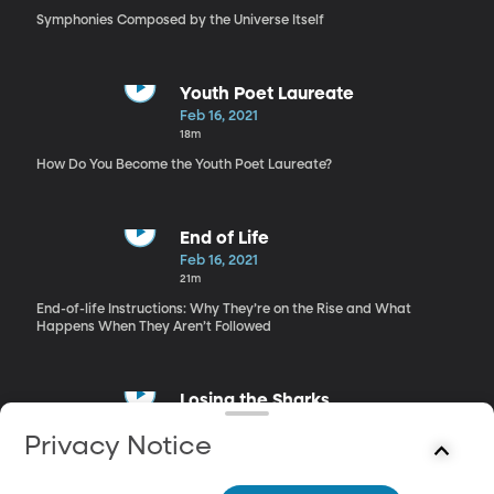
Symphonies Composed by the Universe Itself
Youth Poet Laureate
Feb 16, 2021
18m
How Do You Become the Youth Poet Laureate?
End of Life
Feb 16, 2021
21m
End-of-life Instructions: Why They’re on the Rise and What
Happens When They Aren’t Followed
Losing the Sharks
Feb 16, 2021
Privacy Notice
14m
Shark Populations’ Steady Decrease