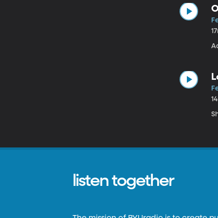
O
Fe
1
A
L
Fe
1
S
listen together