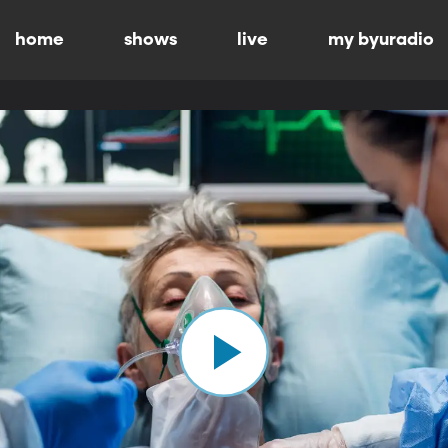
home
shows
live
my byuradio