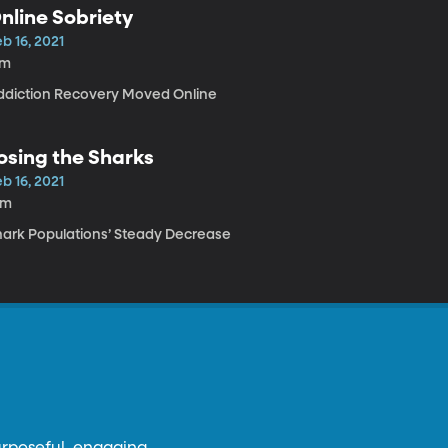
nline Sobriety
b 16, 2021
7m
ddiction Recovery Moved Online
osing the Sharks
b 16, 2021
4m
hark Populations’ Steady Decrease