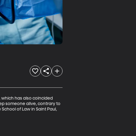
 which has also coincided 
ep someone alive, contrary to 
School of Law in Saint Paul, 