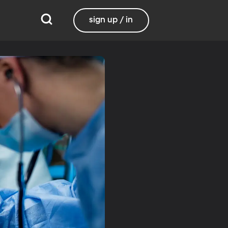
sign up / in