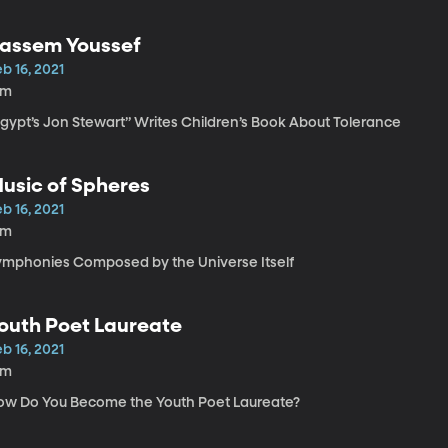
assem Youssef
b 16, 2021
6m
Egypt’s Jon Stewart” Writes Children’s Book About Tolerance
usic of Spheres
b 16, 2021
8m
ymphonies Composed by the Universe Itself
outh Poet Laureate
b 16, 2021
8m
ow Do You Become the Youth Poet Laureate?