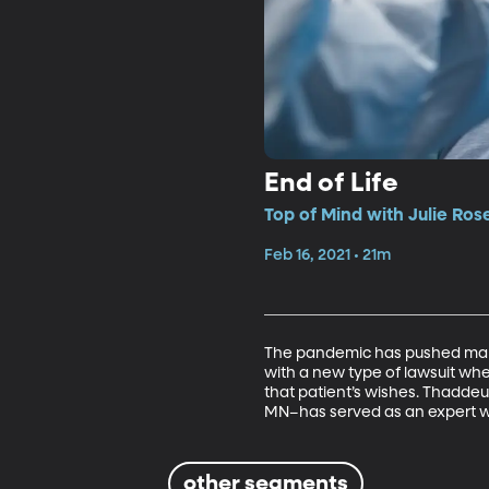
End of Life
Top of Mind with Julie Ros
Feb 16, 2021 • 21m
The pandemic has pushed many 
with a new type of lawsuit wh
that patient’s wishes. Thaddeu
MN–has served as an expert wi
other segments