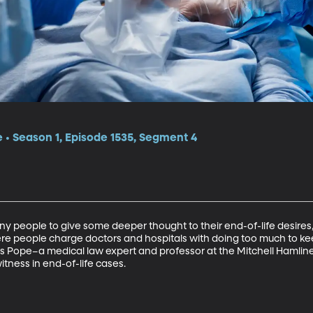
e • Season 1, Episode 1535, Segment 4
people to give some deeper thought to their end-of-life desires,
ere people charge doctors and hospitals with doing too much to ke
s Pope–a medical law expert and professor at the Mitchell Hamline 
tness in end-of-life cases.