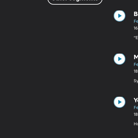
B
Fe
1
“
M
Fe
1
S
Y
Fe
1
H