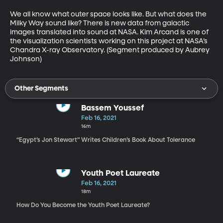
We all know what outer space looks like. But what does the 
Milky Way sound like? There is new data from galactic 
images translated into sound at NASA. Kim Arcand is one of 
the visualization scientists working on this project at NASA’s 
Chandra X-ray Observatory. (Segment produced by Aubrey 
Johnson)
Other Segments
Bassem Youssef
Feb 16, 2021
16m
“Egypt’s Jon Stewart” Writes Children’s Book About Tolerance
Youth Poet Laureate
Feb 16, 2021
18m
How Do You Become the Youth Poet Laureate?