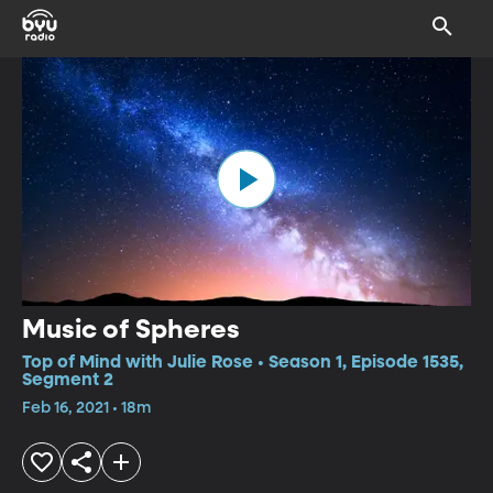
Music of Spheres
Top of Mind with Julie Rose • Season 1, Episode 1535,
Segment 2
Feb 16, 2021 • 18m