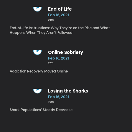
End of Life
Feb 16, 2021
21m
End-of-life Instructions: Why They’re on the Rise and What
Happens When They Aren’t Followed
Online Sobriety
Feb 16, 2021
17m
Addiction Recovery Moved Online
Losing the Sharks
Feb 16, 2021
14m
Shark Populations’ Steady Decrease