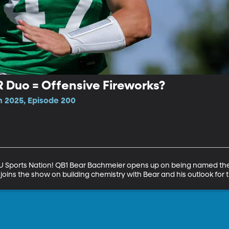
Duo = Offensive Fireworks?
n 2025, Episode 200
BYU Sports Nation! QB1 Bear Bachmeier opens up on being named the 
joins the show on building chemistry with Bear and his outlook for