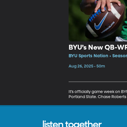
BYU’s New QB-WR 
BYU Sports Nation • Seaso
Aug 26, 2025 • 50m
It’s officially game week on 
Portland State. Chase Roberts 
listen together