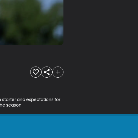
starter and expectations for 
 the season