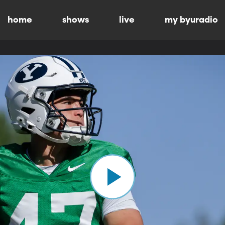
home
shows
live
my byuradio