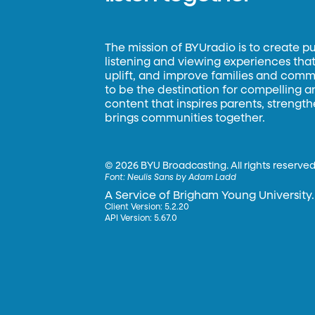
The mission of BYUradio is to create p
listening and viewing experiences that 
uplift, and improve families and commun
to be the destination for compelling 
content that inspires parents, strengt
brings communities together.
©
2026 BYU Broadcasting. All rights reserved
Font:
Neulis Sans by Adam Ladd
A Service of Brigham Young University.
Client Version: 5.2.20
API Version: 5.67.0