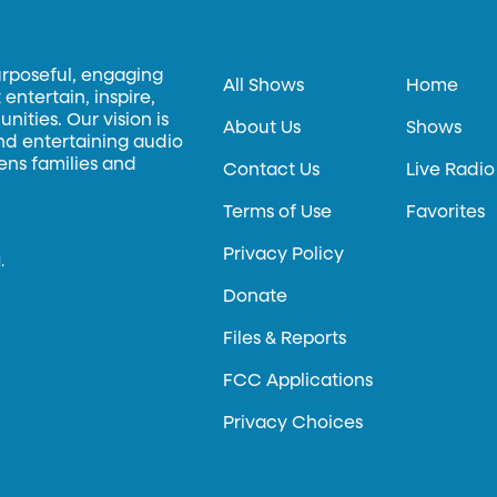
urposeful, engaging
All Shows
Home
entertain, inspire,
ities. Our vision is
About Us
Shows
and entertaining audio
hens families and
Contact Us
Live Radio
Terms of Use
Favorites
Privacy Policy
.
Donate
Files & Reports
FCC Applications
Privacy Choices