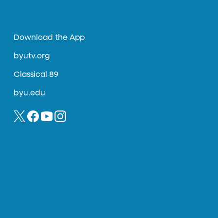
Download the App
byutv.org
Classical 89
byu.edu