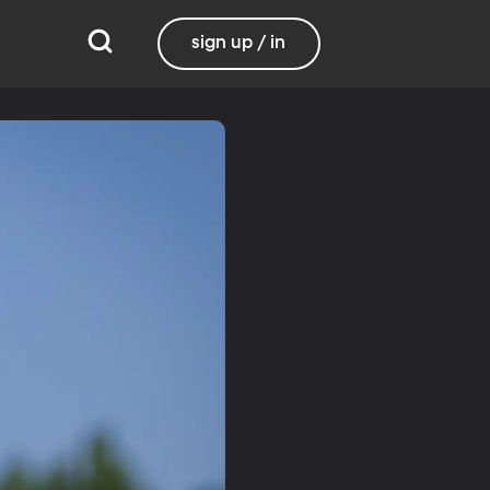
sign up / in