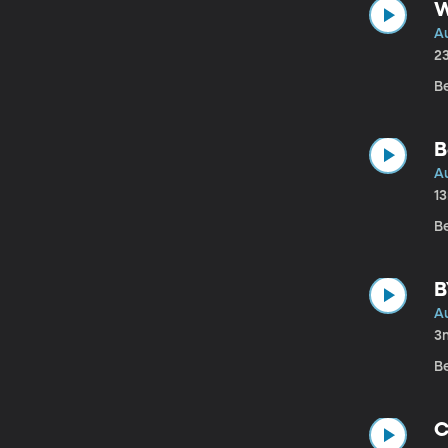
W
A
2
B
B
A
1
B
B
A
3
B
C