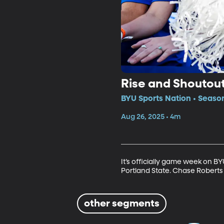
Rise and Shoutou
BYU Sports Nation • Seaso
Aug 26, 2025 • 4m
It’s officially game week on 
Portland State. Chase Roberts 
other segments