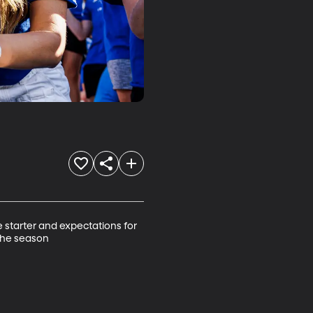
starter and expectations for 
 the season