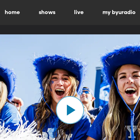
home
shows
live
my byuradio