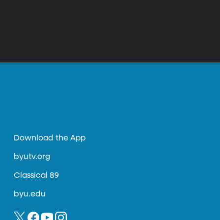
Download the App
byutv.org
Classical 89
byu.edu