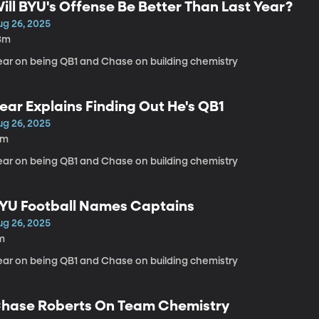
ill BYU's Offense Be Better Than Last Year?
ug 26, 2025
3m
ear on being QB1 and Chase on building chemistry
ear Explains Finding Out He's QB1
ug 26, 2025
3m
ear on being QB1 and Chase on building chemistry
YU Football Names Captains
ug 26, 2025
m
ear on being QB1 and Chase on building chemistry
hase Roberts On Team Chemistry