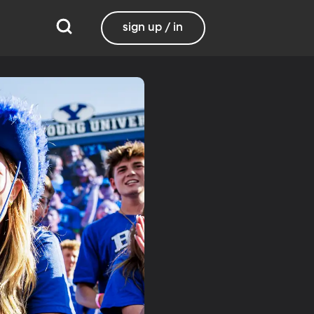
sign up / in