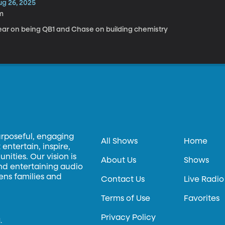
ug 26, 2025
m
ear on being QB1 and Chase on building chemistry
urposeful, engaging
All Shows
Home
entertain, inspire,
ities. Our vision is
About Us
Shows
and entertaining audio
hens families and
Contact Us
Live Radio
Terms of Use
Favorites
Privacy Policy
.