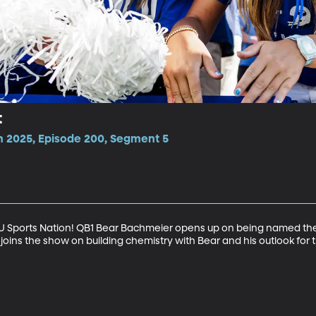
t
n 2025, Episode 200, Segment 5
BYU Sports Nation! QB1 Bear Bachmeier opens up on being named the 
joins the show on building chemistry with Bear and his outlook for