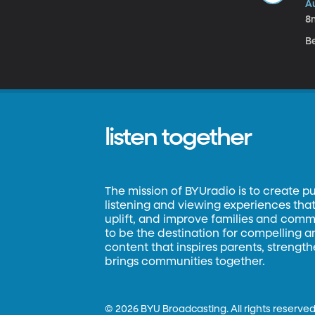
A
8
B
listen together
The mission of BYUradio is to create p
listening and viewing experiences that 
uplift, and improve families and commun
to be the destination for compelling 
content that inspires parents, strengt
brings communities together.
©
2026 BYU Broadcasting. All rights reserved