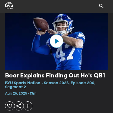
Bear Explains Finding Out He's QB1
BYU Sports Nation • Season 2025, Episode 200,
Segment 2
Aug 26, 2025 • 13m