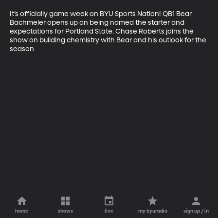
It’s officially game week on BYU Sports Nation! QB1 Bear 
Bachmeier opens up on being named the starter and 
expectations for Portland State. Chase Roberts joins the 
show on building chemistry with Bear and his outlook for the 
season
home
shows
live
my byuradio
sign up / in