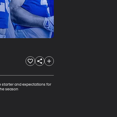
starter and expectations for 
 the season