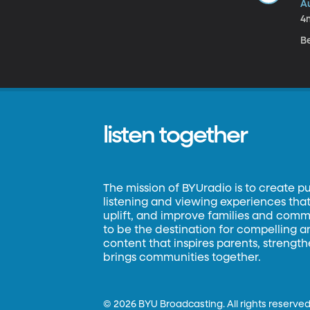
A
4
B
listen together
The mission of BYUradio is to create p
listening and viewing experiences that 
uplift, and improve families and commun
to be the destination for compelling 
content that inspires parents, strengt
brings communities together.
©
2026 BYU Broadcasting. All rights reserved