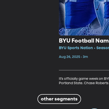
BYU Football Nam
BYU Sports Nation • Seaso
Aug 26, 2025 • 3m
It’s officially game week on 
Portland State. Chase Roberts 
other segments