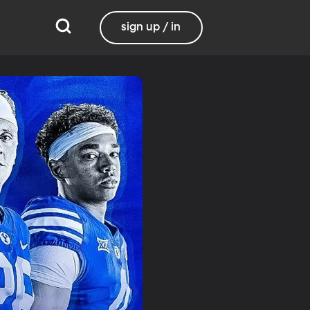
sign up / in