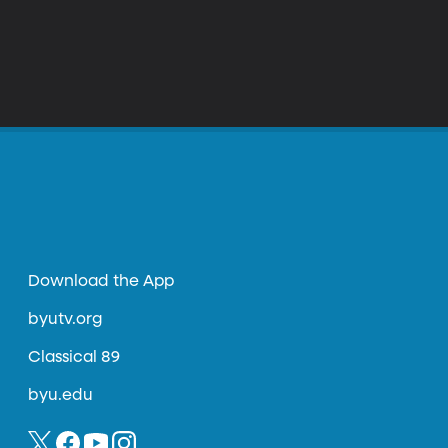
Download the App
byutv.org
Classical 89
byu.edu