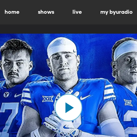
home
shows
live
my byuradio