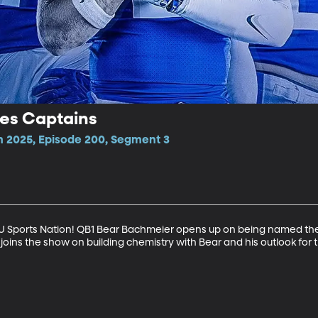
es Captains
n 2025, Episode 200, Segment 3
BYU Sports Nation! QB1 Bear Bachmeier opens up on being named the 
joins the show on building chemistry with Bear and his outlook for