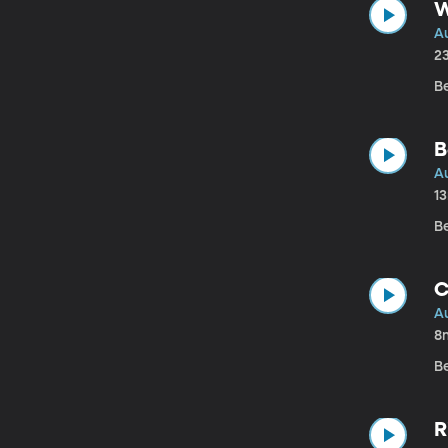
W
A
2
B
B
A
1
B
C
A
8
B
R