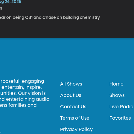
ug 26, 2025
m
ear on being QB1 and Chase on building chemistry
urposeful, engaging
All Shows
Home
entertain, inspire,
ities. Our vision is
About Us
Shows
and entertaining audio
hens families and
Contact Us
Live Radio
Terms of Use
Favorites
Privacy Policy
.