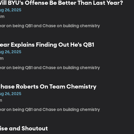
ill BYU's Offense Be Better Than Last Year?
ug 26, 2025
3m
ear on being QB1 and Chase on building chemistry
ear Explains Finding Out He's QB1
ug 26, 2025
3m
ear on being QB1 and Chase on building chemistry
hase Roberts On Team Chemistry
ug 26, 2025
m
ear on being QB1 and Chase on building chemistry
ise and Shoutout