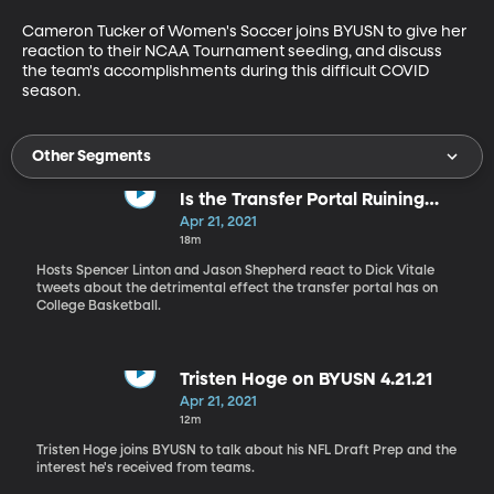
Cameron Tucker of Women's Soccer joins BYUSN to give her 
reaction to their NCAA Tournament seeding, and discuss 
the team's accomplishments during this difficult COVID 
season.
Other Segments
Is the Transfer Portal Ruining
NCAA Hoops?
Apr 21, 2021
18m
Hosts Spencer Linton and Jason Shepherd react to Dick Vitale
tweets about the detrimental effect the transfer portal has on
College Basketball.
Tristen Hoge on BYUSN 4.21.21
Apr 21, 2021
12m
Tristen Hoge joins BYUSN to talk about his NFL Draft Prep and the
interest he's received from teams.