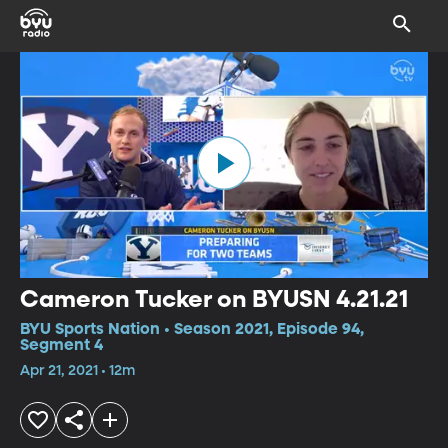
Cameron Tucker on BYUSN 4.21.21
BYU Sports Nation • Season 2021, Episode 94,
Segment 4
Apr 21, 2021 • 12m