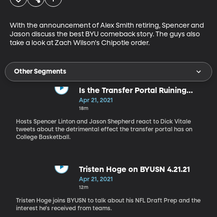
With the announcement of Alex Smith retiring, Spencer and 
Jason discuss the best BYU comeback story. The guys also 
take a look at Zach Wilson's Chipotle order.
Other Segments
Is the Transfer Portal Ruining
NCAA Hoops?
Apr 21, 2021
18m
Hosts Spencer Linton and Jason Shepherd react to Dick Vitale
tweets about the detrimental effect the transfer portal has on
College Basketball.
Tristen Hoge on BYUSN 4.21.21
Apr 21, 2021
12m
Tristen Hoge joins BYUSN to talk about his NFL Draft Prep and the
interest he's received from teams.