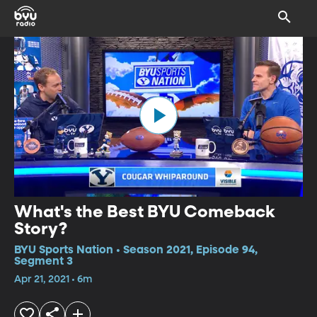
What's the Best BYU Comeback
Story?
BYU Sports Nation • Season 2021, Episode 94,
Segment 3
Apr 21, 2021 • 6m