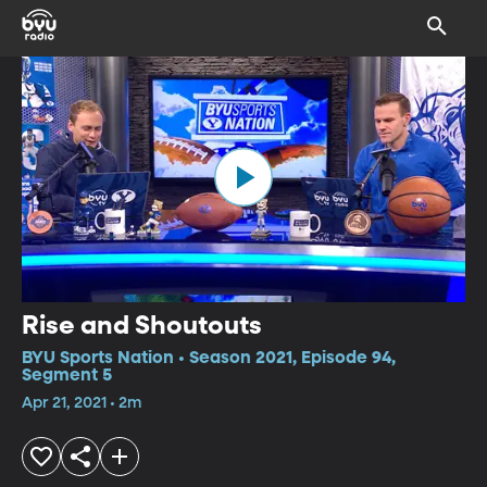
Rise and Shoutouts
BYU Sports Nation • Season 2021, Episode 94,
Segment 5
Apr 21, 2021 • 2m