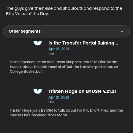
The guys give their Rise and Shoutouts and respond to the 
Elite Voice of the Day.
Other Segments
Is the Transfer Portal Ruining
NCAA Hoops?
Apr 21, 2021
18m
Hosts Spencer Linton and Jason Shepherd react to Dick Vitale
tweets about the detrimental effect the transfer portal has on
College Basketball.
Tristen Hoge on BYUSN 4.21.21
Apr 21, 2021
12m
Tristen Hoge joins BYUSN to talk about his NFL Draft Prep and the
interest he's received from teams.