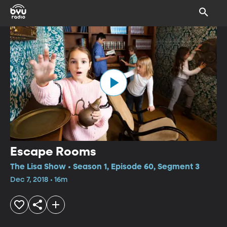
Escape Rooms
The Lisa Show • Season 1, Episode 60, Segment 3
Dec 7, 2018 • 16m