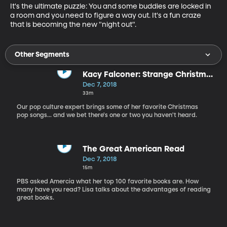
It's the ultimate puzzle: You and some buddies are locked in 
a room and you need to figure a way out. It's a fun craze 
that is becoming the new "night out".
Other Segments
Kacy Falconer: Strange Christmas
Music and more...
Dec 7, 2018
33m
Our pop culture expert brings some of her favorite Christmas
pop songs... and we bet there's one or two you haven't heard.
The Great American Read
Dec 7, 2018
15m
PBS asked Amercia what her top 100 favorite books are. How
many have you read? Lisa talks about the advantages of reading
great books.