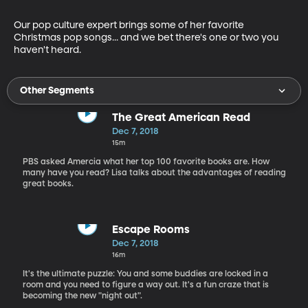
Our pop culture expert brings some of her favorite 
Christmas pop songs... and we bet there's one or two you 
haven't heard.
Other Segments
The Great American Read
Dec 7, 2018
15m
PBS asked Amercia what her top 100 favorite books are. How
many have you read? Lisa talks about the advantages of reading
great books.
Escape Rooms
Dec 7, 2018
16m
It's the ultimate puzzle: You and some buddies are locked in a
room and you need to figure a way out. It's a fun craze that is
becoming the new "night out".