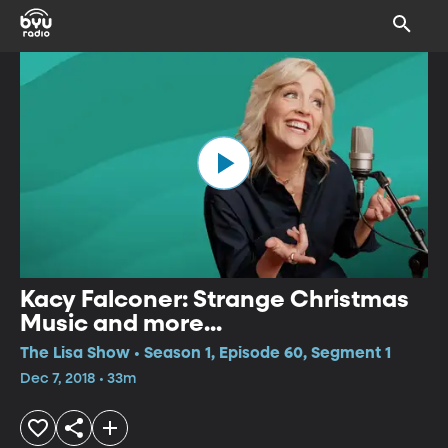
Kacy Falconer: Strange Christmas
Music and more...
The Lisa Show • Season 1, Episode 60, Segment 1
Dec 7, 2018 • 33m