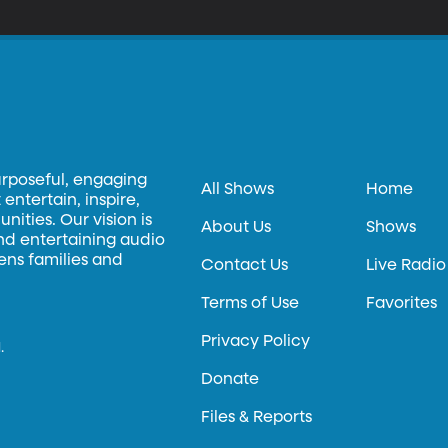
urposeful, engaging
All Shows
Home
entertain, inspire,
ities. Our vision is
About Us
Shows
and entertaining audio
hens families and
Contact Us
Live Radio
Terms of Use
Favorites
Privacy Policy
.
Donate
Files & Reports