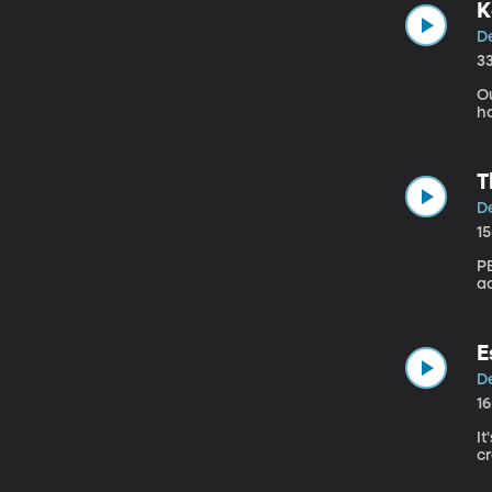
K
De
3
Ou
h
T
De
1
P
a
E
De
1
It
cr