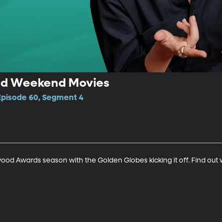
nd Weekend Movies
 Episode 60, Segment 4
ywood Awards season with the Golden Globes kicking it off. Find ou