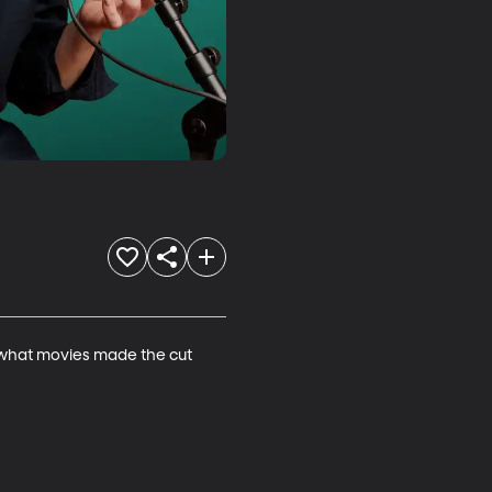
t what movies made the cut 