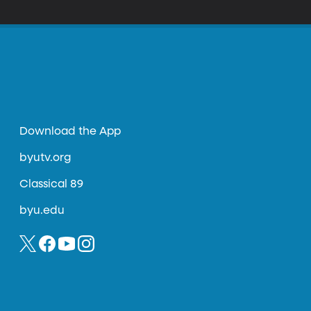
Download the App
byutv.org
Classical 89
byu.edu