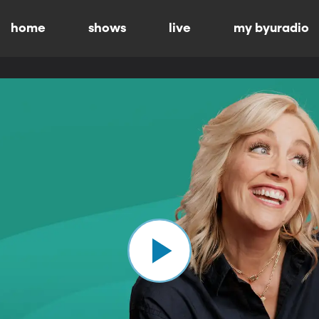
home
shows
live
my byuradio