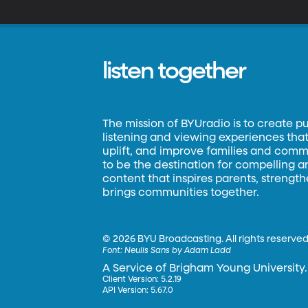
listen together
The mission of BYUradio is to create p
listening and viewing experiences that 
uplift, and improve families and commun
to be the destination for compelling 
content that inspires parents, strengt
brings communities together.
©
2026 BYU Broadcasting. All rights reserved
Font:
Neulis Sans by Adam Ladd
A Service of Brigham Young University.
Client Version: 5.2.19
API Version: 5.67.0