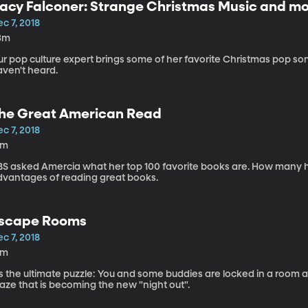
acy Falconer: Strange Christmas Music and mor
c 7, 2018
3m
r pop culture expert brings some of her favorite Christmas pop son
aven't heard.
he Great American Read
c 7, 2018
5m
BS asked Amercia what her top 100 favorite books are. How many h
dvantages of reading great books.
scape Rooms
c 7, 2018
6m
's the ultimate puzzle: You and some buddies are locked in a room an
aze that is becoming the new "night out".