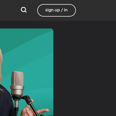
sign up / in