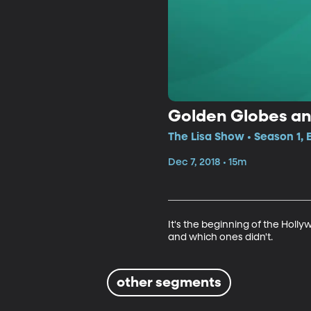
Golden Globes a
The Lisa Show • Season 1,
Dec 7, 2018 • 15m
It's the beginning of the Holl
and which ones didn't.
other segments