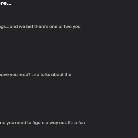
e...
gs... and we bet there's one or two you
ave you read? Lisa talks about the
d you need to figure a way out. It's a fun