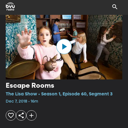
Escape Rooms
The Lisa Show • Season 1, Episode 60, Segment 3
Dec 7, 2018 • 16m