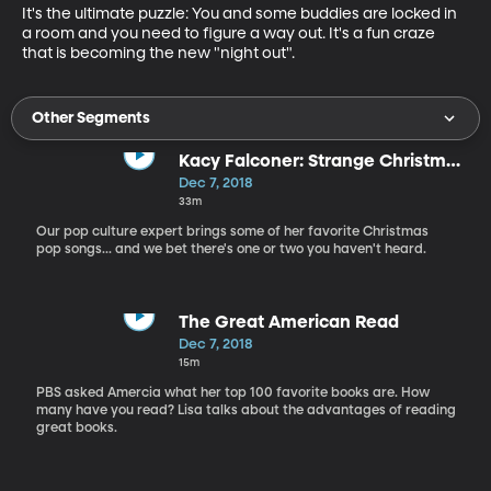
It's the ultimate puzzle: You and some buddies are locked in 
a room and you need to figure a way out. It's a fun craze 
that is becoming the new "night out".
Other Segments
Kacy Falconer: Strange Christmas
Music and more...
Dec 7, 2018
33m
Our pop culture expert brings some of her favorite Christmas
pop songs... and we bet there's one or two you haven't heard.
The Great American Read
Dec 7, 2018
15m
PBS asked Amercia what her top 100 favorite books are. How
many have you read? Lisa talks about the advantages of reading
great books.