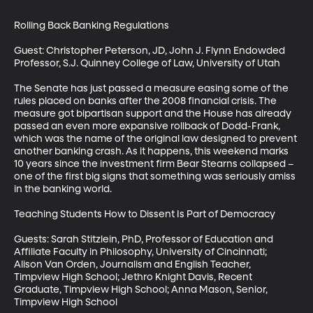
Rolling Back Banking Regulations

Guest: Christopher Peterson, JD, John J. Flynn Endowded 
Professor, S.J. Quinney College of Law, University of Utah

The Senate has just passed a measure easing some of the 
rules placed on banks after the 2008 financial crisis. The 
measure got bipartisan support and the House has already 
passed an even more expansive rollback of Dodd-Frank, 
which was the name of the original law designed to prevent 
another banking crash. As it happens, this weekend marks 
10 years since the investment firm Bear Stearns collapsed – 
one of the first big signs that something was seriously amiss 
in the banking world.

Teaching Students How to Dissent Is Part of Democracy

Guests: Sarah Stitzlein, PhD, Professor of Education and 
Affiliate Faculty in Philosophy, University of Cincinnati; 
Alison Van Orden, Journalism and English Teacher, 
Timpview High School; Jethro Knight Davis, Recent 
Graduate, Timpview High School; Anna Mason, Senior, 
Timpview High School
