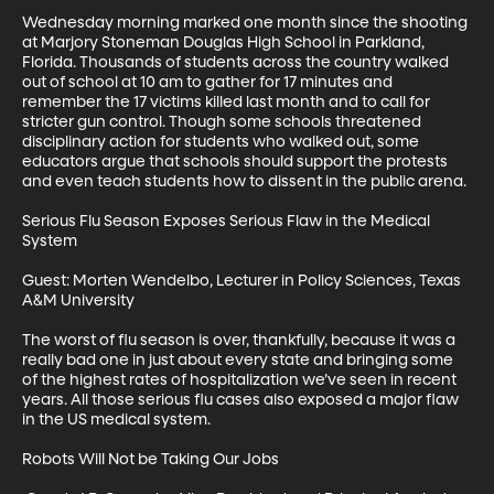
Wednesday morning marked one month since the shooting 
at Marjory Stoneman Douglas High School in Parkland, 
Florida. Thousands of students across the country walked 
out of school at 10 am to gather for 17 minutes and 
remember the 17 victims killed last month and to call for 
stricter gun control. Though some schools threatened 
disciplinary action for students who walked out, some 
educators argue that schools should support the protests 
and even teach students how to dissent in the public arena.

Serious Flu Season Exposes Serious Flaw in the Medical 
System

Guest: Morten Wendelbo, Lecturer in Policy Sciences, Texas 
A&M University

The worst of flu season is over, thankfully, because it was a 
really bad one in just about every state and bringing some 
of the highest rates of hospitalization we’ve seen in recent 
years. All those serious flu cases also exposed a major flaw 
in the US medical system.

Robots Will Not be Taking Our Jobs
