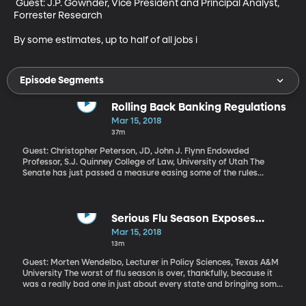
 Guest: J.P. Gownder, Vice President and Principal Analyst, 
Forrester Research

By some estimates, up to half of all jobs i
Episode Segments
Rolling Back Banking Regulations
Mar 15, 2018
37m
Guest: Christopher Peterson, JD, John J. Flynn Endowded
Professor, S.J. Quinney College of Law, University of Utah The
Senate has just passed a measure easing some of the rules
placed on banks after the 2008 financial crisis. The measure got
bipartisan support and the House has already passed an even
more expansive rollback of Dodd-Frank, which was the name of
the original law designed to prevent another banking crash. As it
Serious Flu Season Exposes
happens, this weekend marks 10 years since the investment firm
Serious Flaw in the Medical
Mar 15, 2018
Bear Stearns collapsed – one of the first big signs that something
System
13m
was seriously amiss in the banking world.
Guest: Morten Wendelbo, Lecturer in Policy Sciences, Texas A&M
University The worst of flu season is over, thankfully, because it
was a really bad one in just about every state and bringing some
of the highest rates of hospitalization we’ve seen in recent years.