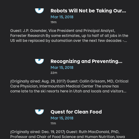
All those serious flu cases also exposed a major flaw in the US
medical system.
Robots Will Not be Taking Our
Jobs
Mar 15, 2018
19m
Guest: J.P. Gownder, Vice President and Principal Analyst,
Forrester Research By some estimates, up to half of all jobs in the
US will be replaced by automation over the next few decades -
and not just manual labor. Doctors, therapists and even
journalists could be supplanted by smart computers capable of
learning and improving over time. But Forrester Research analyst
J.P. Gownder thinks those estimates are way overblown. He and
Recognizing and Preventing
his team estimate only a fraction of Americans will be completely
Altitude Sickness
Mar 15, 2018
out of a job because of automation. The majority of us will have
22m
to learn how to work side-by-side with the robots.
(Originally aired: Aug. 29, 2017) Guest: Collin Grissom, MD, Critical
Care Physician, Intermountain Medical Center The snow has
come late to the ski resorts here in Utah and locals and visitors
alike are trying to get in a few more days on the slopes before
the resorts close for the season. But if you’re coming to a place
like Utah or Colorado from sea level, you should watch out for
altitude sickness. Last fall we got some insight into this illness,
Quest for Clean Food
which can feel just like the flu at first.Future of Jobs – Working
Mar 15, 2018
With Robots (May 23, 2017)
11m
(Originally aired: Dec. 19, 2017) Guest: Ruth MacDonald, PhD,
Professor and Chair of Food Science and Human Nutrition, Iowa