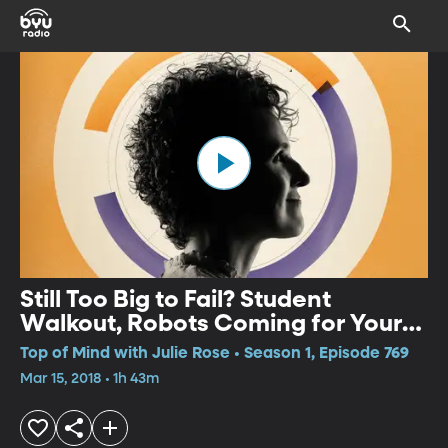
Still Too Big to Fail? Student
Walkout, Robots Coming for Your
Jobs?
Top of Mind with Julie Rose • Season 1, Episode 769
Mar 15, 2018 • 1h 43m