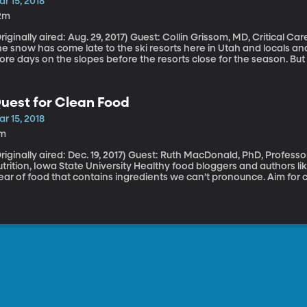
r 15, 2018
2m
ally aired: Aug. 29, 2017) Guest: Collin Grissom, MD, Critical Care Physician, Intermountain Medical Center
e snow has come late to the ski resorts here in Utah and locals and v
re days on the slopes before the resorts close for the season. But i
lorado from sea level, you should watch out for altitude sickness. Las
ich can feel just like the flu at first.Future of Jobs – Working With
uest for Clean Food
r 15, 2018
1m
ally aired: Dec. 19, 2017) Guest: Ruth MacDonald, PhD, Professor and Chair of Food Science and Human
on, Iowa State University Healthy food bloggers and authors like Michael Pollan encourage us to steer
ear of food that contains ingredients we can’t pronounce. Aim for 
omething that contains glutamic acid, histidine, methionine, phyto
definite no-go right? Except the food I’m describing is a banana. 
wa State University food science and human nutrition expert Ruth M
’s dangerous, to get too carried away with the whole “no chemicals,