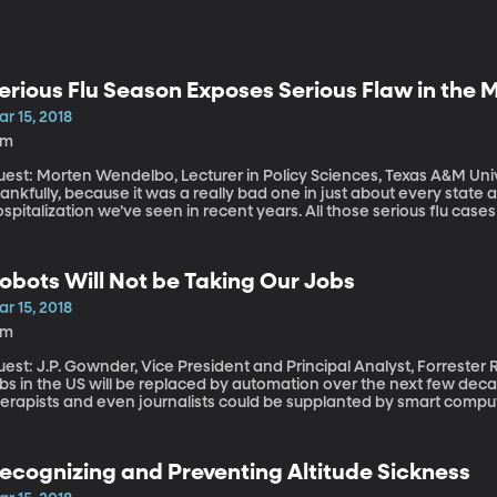
erious Flu Season Exposes Serious Flaw in the
r 15, 2018
3m
est: Morten Wendelbo, Lecturer in Policy Sciences, Texas A&M University The worst of flu seaso
ankfully, because it was a really bad one in just about every state
spitalization we’ve seen in recent years. All those serious flu case
edical system.
obots Will Not be Taking Our Jobs
r 15, 2018
9m
est: J.P. Gownder, Vice President and Principal Analyst, Forrester Research By some estimates, up 
bs in the US will be replaced by automation over the next few deca
herapists and even journalists could be supplanted by smart compu
ime. But Forrester Research analyst J.P. Gownder thinks those est
timate only a fraction of Americans will be completely out of a jo
ll have to learn how to work side-by-side with the robots.
ecognizing and Preventing Altitude Sickness