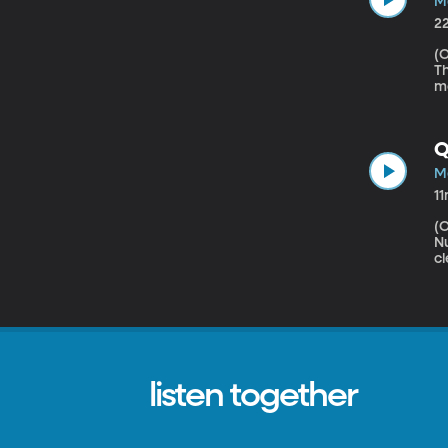
Ma
2
(Origin
Th
mo
Co
wh
Q
Ma
1
(Origin
Nutriti
cl
s
a 
Io
it
listen together