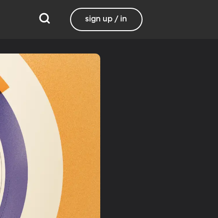
sign up / in