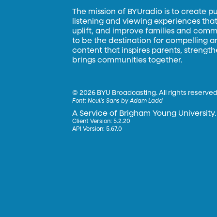
The mission of BYUradio is to create p
listening and viewing experiences that 
uplift, and improve families and commun
to be the destination for compelling 
content that inspires parents, strengt
brings communities together.
©
2026 BYU Broadcasting. All rights reserved
Font:
Neulis Sans by Adam Ladd
A Service of Brigham Young University.
Client Version: 5.2.20
API Version: 5.67.0