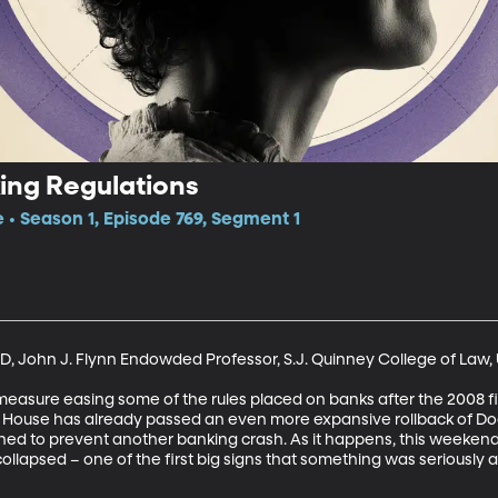
ing Regulations
e • Season 1, Episode 769, Segment 1
D, John J. Flynn Endowded Professor, S.J. Quinney College of Law, U
easure easing some of the rules placed on banks after the 2008 fin
e House has already passed an even more expansive rollback of Do
ned to prevent another banking crash. As it happens, this weekend
ollapsed – one of the first big signs that something was seriously a