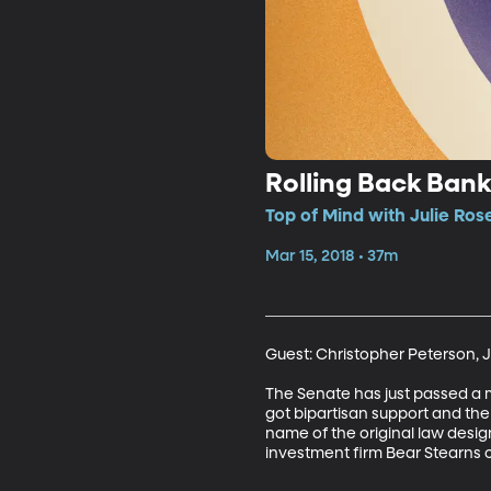
Rolling Back Bank
Top of Mind with Julie Ros
Mar 15, 2018 • 37m
Guest: Christopher Peterson, J
The Senate has just passed a m
got bipartisan support and th
name of the original law desig
investment firm Bear Stearns c