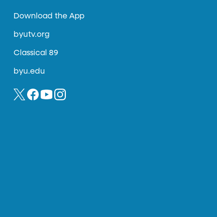
Download the App
byutv.org
Classical 89
byu.edu