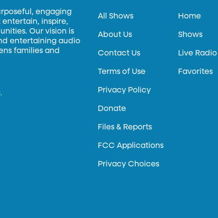
urposeful, engaging
All Shows
Home
entertain, inspire,
ities. Our vision is
About Us
Shows
and entertaining audio
hens families and
Contact Us
Live Radio
Terms of Use
Favorites
Privacy Policy
.
Donate
Files & Reports
FCC Applications
Privacy Choices