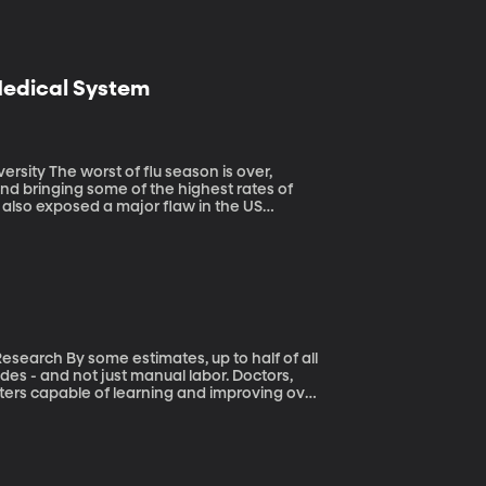
 Medical System
n is over,
 and bringing some of the highest rates of
s also exposed a major flaw in the US
to half of all
des - and not just manual labor. Doctors,
ters capable of learning and improving over
imates are way overblown. He and his team
b because of automation. The majority of us