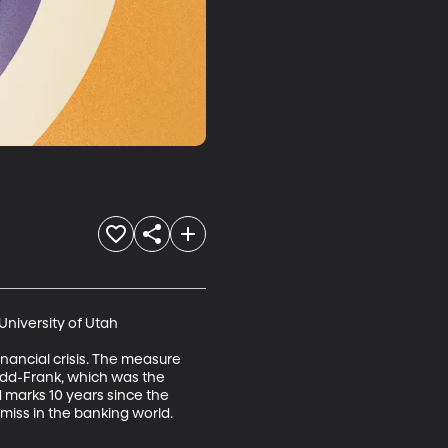
niversity of Utah

ancial crisis. The measure 
dd-Frank, which was the 
 marks 10 years since the 
miss in the banking world.