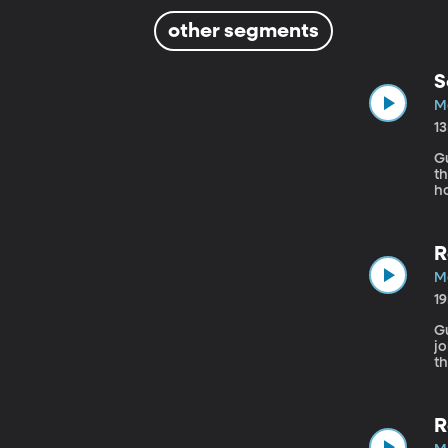
other segments
S
Ma
1
Gu
th
ho
m
R
Ma
1
Gu
jo
t
t
es
wi
R