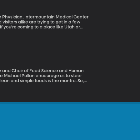
isitors alike are trying to get in a few
f you’re coming to a place like Utah or
t fall we got some insight into this illness,
 Robots (May 23, 2017)
clean and simple foods is the mantra. So,
sterols and 2-hydroxy-3-methylethl would be
And not even a genetically modified one.
acDonald says it’s not just short-sighted,
 no preservatives” thing.