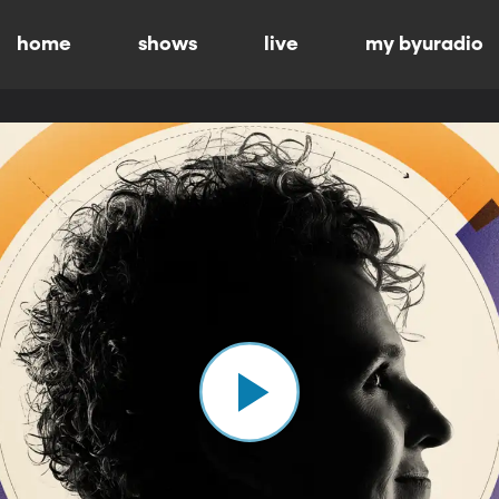
home
shows
live
my byuradio