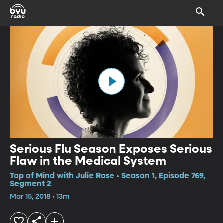
Serious Flu Season Exposes Serious
Flaw in the Medical System
Top of Mind with Julie Rose • Season 1, Episode 769,
Segment 2
Mar 15, 2018 • 13m