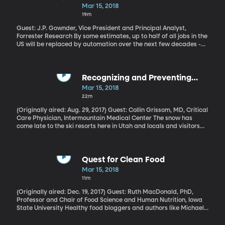
happens, this weekend marks 10 years since the investment firm
Jobs
Mar 15, 2018
Bear Stearns collapsed – one of the first big signs that something
19m
was seriously amiss in the banking world.
Guest: J.P. Gownder, Vice President and Principal Analyst,
Forrester Research By some estimates, up to half of all jobs in the
US will be replaced by automation over the next few decades -
and not just manual labor. Doctors, therapists and even
journalists could be supplanted by smart computers capable of
learning and improving over time. But Forrester Research analyst
J.P. Gownder thinks those estimates are way overblown. He and
Recognizing and Preventing
his team estimate only a fraction of Americans will be completely
Altitude Sickness
Mar 15, 2018
out of a job because of automation. The majority of us will have
22m
to learn how to work side-by-side with the robots.
(Originally aired: Aug. 29, 2017) Guest: Collin Grissom, MD, Critical
Care Physician, Intermountain Medical Center The snow has
come late to the ski resorts here in Utah and locals and visitors
alike are trying to get in a few more days on the slopes before
the resorts close for the season. But if you’re coming to a place
like Utah or Colorado from sea level, you should watch out for
altitude sickness. Last fall we got some insight into this illness,
Quest for Clean Food
which can feel just like the flu at first.Future of Jobs – Working
Mar 15, 2018
With Robots (May 23, 2017)
11m
(Originally aired: Dec. 19, 2017) Guest: Ruth MacDonald, PhD,
Professor and Chair of Food Science and Human Nutrition, Iowa
State University Healthy food bloggers and authors like Michael
Pollan encourage us to steer clear of food that contains
ingredients we can’t pronounce. Aim for clean and simple foods is