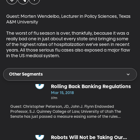
Guest: Morten Wendelbo, Lecturer in Policy Sciences, Texas 
A&M University

The worst of flu season is over, thankfully, because it was a 
really bad one in just about every state and bringing some 
of the highest rates of hospitalization we’ve seen in recent 
years. All those serious flu cases also exposed a major flaw 
in the US medical system.
Other Segments
Rolling Back Banking Regulations
Mar 15, 2018
37m
Guest: Christopher Peterson, JD, John J. Flynn Endowded
Professor, S.J. Quinney College of Law, University of Utah The
Senate has just passed a measure easing some of the rules
placed on banks after the 2008 financial crisis. The measure got
bipartisan support and the House has already passed an even
more expansive rollback of Dodd-Frank, which was the name of
the original law designed to prevent another banking crash. As it
Robots Will Not be Taking Our