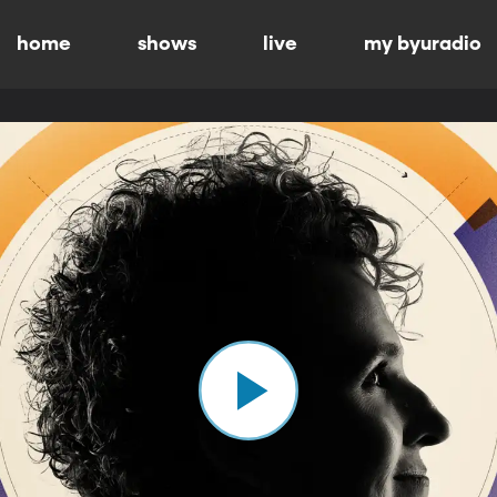
home
shows
live
my byuradio