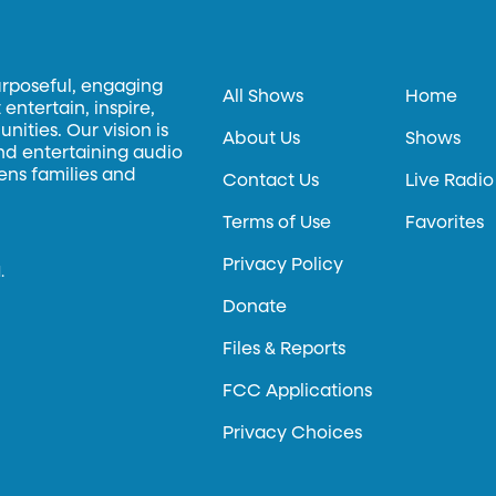
urposeful, engaging
All Shows
Home
entertain, inspire,
ities. Our vision is
About Us
Shows
and entertaining audio
hens families and
Contact Us
Live Radio
Terms of Use
Favorites
Privacy Policy
.
Donate
Files & Reports
FCC Applications
Privacy Choices