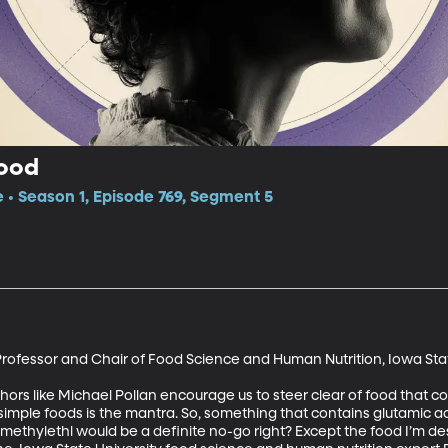
Food
e • Season 1, Episode 769, Segment 5
rofessor and Chair of Food Science and Human Nutrition, Iowa Stat
ors like Michael Pollan encourage us to steer clear of food that co
imple foods is the mantra. So, something that contains glutamic aci
ethylethl would be a definite no-go right? Except the food I’m des