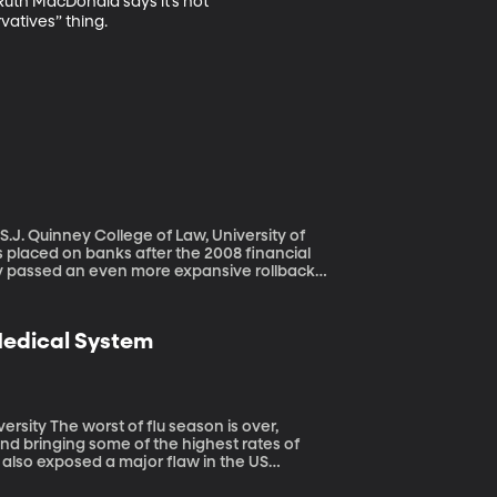
Ruth MacDonald says it’s not 
vatives” thing.
.J. Quinney College of Law, University of
dy passed an even more expansive rollback
revent another banking crash. As it
 Stearns collapsed – one of the first big
 Medical System
n is over,
 and bringing some of the highest rates of
s also exposed a major flaw in the US