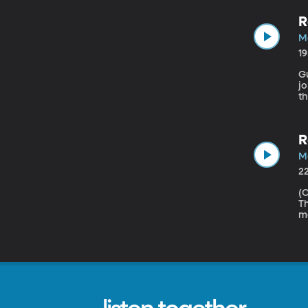
R
Ma
1
Gu
jo
t
t
es
wi
R
Ma
2
(Origin
Th
mo
Co
wh