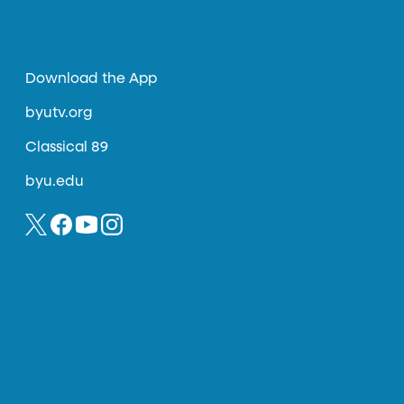
Download the App
byutv.org
Classical 89
byu.edu