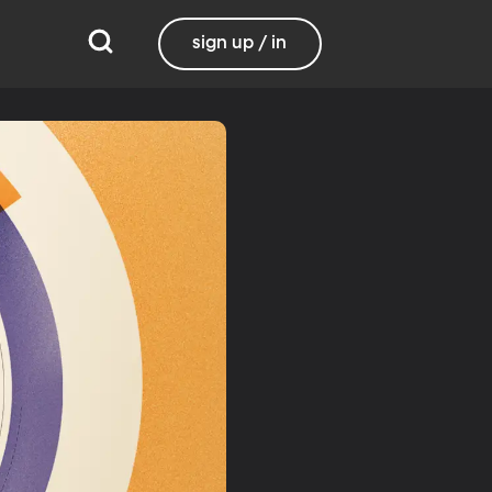
sign up / in