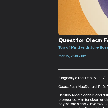
Quest for Clean 
Top of Mind with Julie Ros
Mar 15, 2018 • 11m
(Originally aired: Dec. 19, 2017)

Guest: Ruth MacDonald, PhD, P
Healthy food bloggers and auth
pronounce. Aim for clean and s
phytosterols and 2-hydroxy-3-m