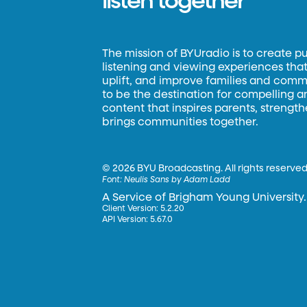
listen together
The mission of BYUradio is to create p
listening and viewing experiences that 
uplift, and improve families and commun
to be the destination for compelling 
content that inspires parents, strengt
brings communities together.
©
2026 BYU Broadcasting. All rights reserved
Font:
Neulis Sans by Adam Ladd
A Service of Brigham Young University.
Client Version: 5.2.20
API Version: 5.67.0