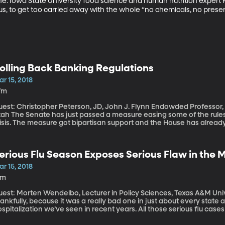
e. Iowa State University food science and human nutrition expert 
ous, to get too carried away with the whole “no chemicals, no preser
olling Back Banking Regulations
r 15, 2018
7m
est: Christopher Peterson, JD, John J. Flynn Endowded Professor, S
e easing some of the rules placed on banks after the 2008 financial
risis. The measure got bipartisan support and the House has alrea
f Dodd-Frank, which was the name of the original law designed to p
ppens, this weekend marks 10 years since the investment firm Bear
gns that something was seriously amiss in the banking world.
erious Flu Season Exposes Serious Flaw in the
r 15, 2018
3m
est: Morten Wendelbo, Lecturer in Policy Sciences, Texas A&M University The worst of flu seaso
ankfully, because it was a really bad one in just about every state
spitalization we’ve seen in recent years. All those serious flu case
edical system.