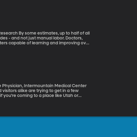
to half of all
des - and not just manual labor. Doctors,
ters capable of learning and improving over
imates are way overblown. He and his team
b because of automation. The majority of us
isitors alike are trying to get in a few
f you’re coming to a place like Utah or
t fall we got some insight into this illness,
 Robots (May 23, 2017)