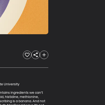
e University

ntains ingredients we can’t 
d, histidine, methionine, 
cribing is a banana. And not 