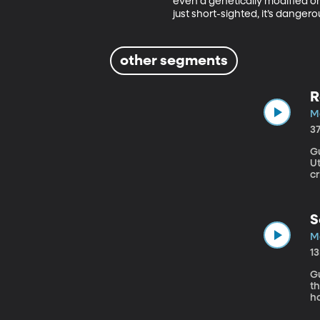
even a genetically modified on
just short-sighted, it’s danger
other segments
R
Ma
3
Gu
Utah The Senate has just passed a measur
c
o
ha
si
S
Ma
1
Gu
th
ho
m