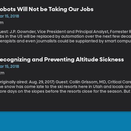
obots Will Not be Taking Our Jobs
r 15, 2018
9m
est: J.P. Gownder, Vice President and Principal Analyst, Forrester Research By some estimates, up 
bs in the US will be replaced by automation over the next few deca
herapists and even journalists could be supplanted by smart compu
ime. But Forrester Research analyst J.P. Gownder thinks those est
timate only a fraction of Americans will be completely out of a jo
ll have to learn how to work side-by-side with the robots.
ecognizing and Preventing Altitude Sickness
r 15, 2018
2m
ally aired: Aug. 29, 2017) Guest: Collin Grissom, MD, Critical Care Physician, Intermountain Medical Center
e snow has come late to the ski resorts here in Utah and locals and v
re days on the slopes before the resorts close for the season. But i
lorado from sea level, you should watch out for altitude sickness. Las
ich can feel just like the flu at first.Future of Jobs – Working With