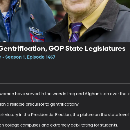
Gentrification, GOP State Legislatures
 • Season 1, Episode 1467
omen have served in the wars in Iraq and Afghanistan over the las
ch a reliable precursor to gentrification?

victory in the Presidential Election, the picture on the state level is
 college campuses and extremely debilitating for students. 
