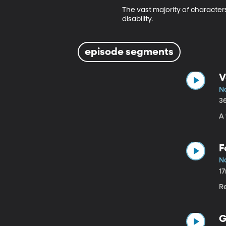
The vast majority of characters
disability.
episode segments
V
No
3
A
F
No
1
Re
G