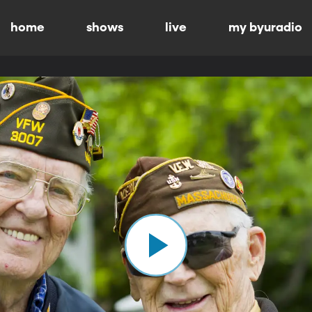
home
shows
live
my byuradio