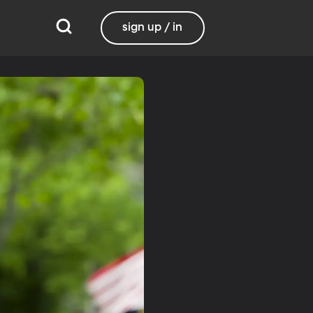
sign up / in