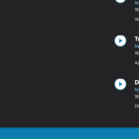
No
1
Wi
T
No
1
A
D
No
1
D