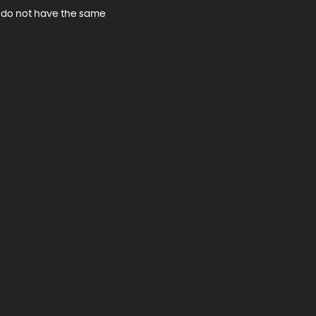
ho do not have the same 