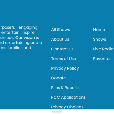
urposeful, engaging
All Shows
Home
entertain, inspire,
ities. Our vision is
About Us
Shows
and entertaining audio
hens families and
Contact Us
Live Radio
Terms of Use
Favorites
Privacy Policy
.
Donate
Files & Reports
FCC Applications
Privacy Choices