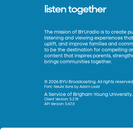
listen together
The mission of BYUradio is to create p
listening and viewing experiences that 
uplift, and improve families and commun
to be the destination for compelling 
content that inspires parents, strengt
brings communities together.
©
2026 BYU Broadcasting. All rights reserved
Font:
Neulis Sans by Adam Ladd
A Service of Brigham Young University.
Client Version: 5.2.19
API Version: 5.67.0