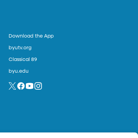
Download the App
byutv.org
Classical 89
byu.edu