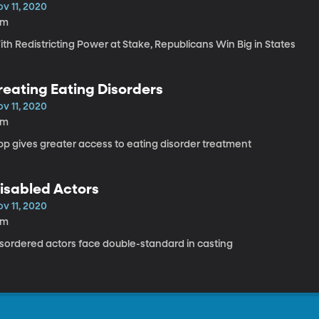
v 11, 2020
8m
th Redistricting Power at Stake, Republicans Win Big in States
reating Eating Disorders
v 11, 2020
8m
pp gives greater access to eating disorder treatment
isabled Actors
v 11, 2020
8m
isordered actors face double-standard in casting