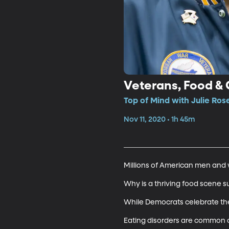
Veterans, Food & 
Top of Mind with Julie Rose
Nov 11, 2020 • 1h 45m
Millions of American men and w
Why is a thriving food scene su
While Democrats celebrate their 
Eating disorders are common on