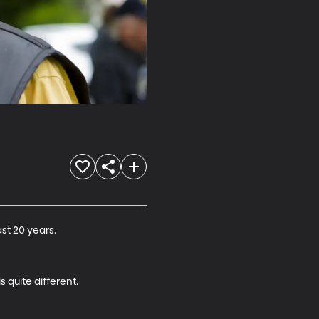
t 20 years.

 quite different.
