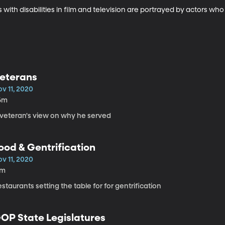
 with disabilities in film and television are portrayed by actors w
eterans
v 11, 2020
6m
 veteran's view on why he served
ood & Gentrification
v 11, 2020
7m
staurants setting the table for for gentrification
OP State Legislatures