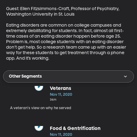
Guest: Ellen Fitzsimmons-Craft, Professor of Psychiatry, 
Washington University in St. Louis

Eating disorders are common on college campuses and 
extremely debilitating for students. In fact, almost all first-
time cases of an eating disorder happen before age 25. 
Problem is, most college students with an eating disorder 
don’t get help. So a research team came up with an easier 
way for these students to get treatment through a phone 
app. And it’s working.
Other Segments
Veterans
Nov 11, 2020
36m
A veteran's view on why he served
Food & Gentrification
Nov 11, 2020