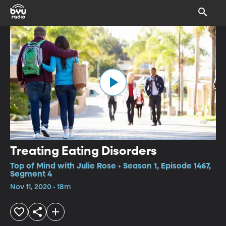
Treating Eating Disorders
Top of Mind with Julie Rose • Season 1, Episode 1467,
Segment 4
Nov 11, 2020 • 18m