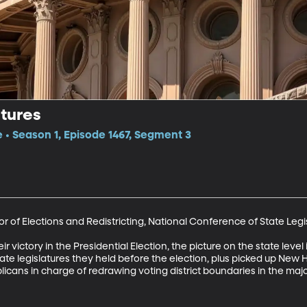
tures
e • Season 1, Episode 1467, Segment 3
r of Elections and Redistricting, National Conference of State Legis
victory in the Presidential Election, the picture on the state level 
tate legislatures they held before the election, plus picked up New
icans in charge of redrawing voting district boundaries in the major