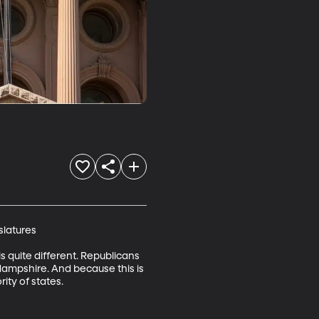
latures

is quite different. Republicans 
 Hampshire. And because this is 
ity of states.