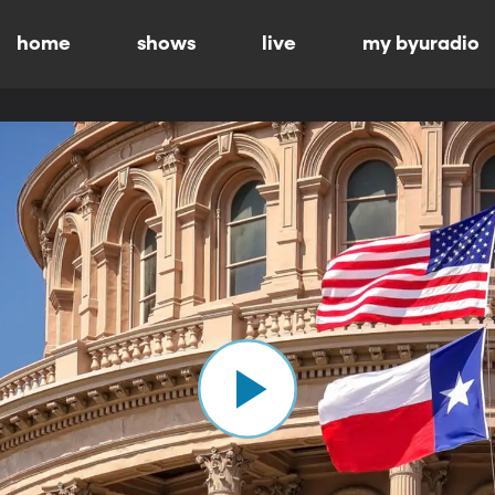
home
shows
live
my byuradio