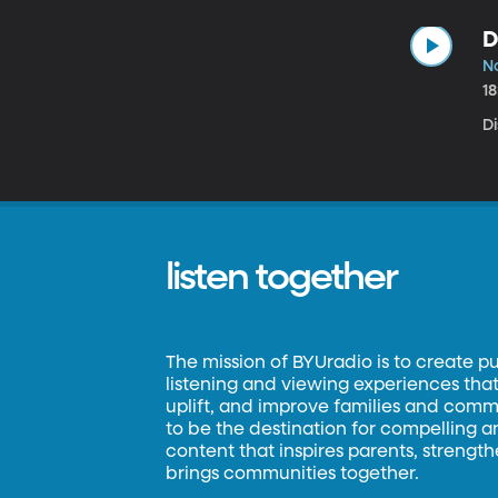
D
No
1
D
listen together
The mission of BYUradio is to create p
listening and viewing experiences that 
uplift, and improve families and commun
to be the destination for compelling 
content that inspires parents, strengt
brings communities together.