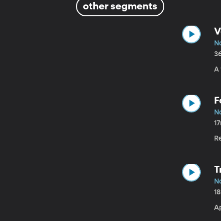
other segments
V
No
3
A
F
No
1
Re
T
No
1
A