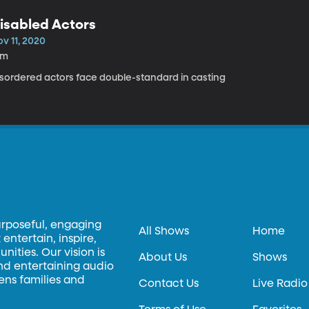
isabled Actors
v 11, 2020
8m
isordered actors face double-standard in casting
urposeful, engaging
All Shows
Home
entertain, inspire,
ities. Our vision is
About Us
Shows
and entertaining audio
hens families and
Contact Us
Live Radio