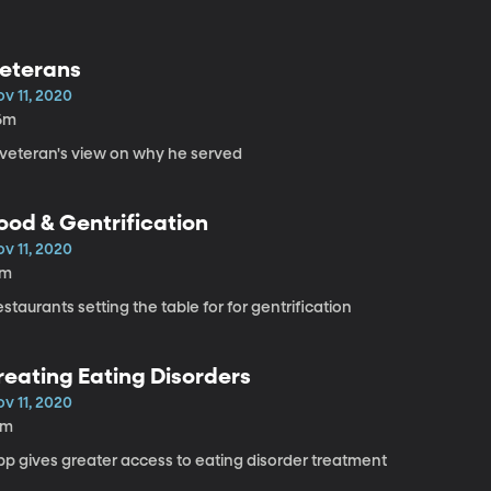
eterans
v 11, 2020
6m
 veteran's view on why he served
ood & Gentrification
v 11, 2020
7m
staurants setting the table for for gentrification
reating Eating Disorders
v 11, 2020
8m
pp gives greater access to eating disorder treatment