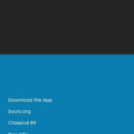
Download the App
byutv.org
Classical 89