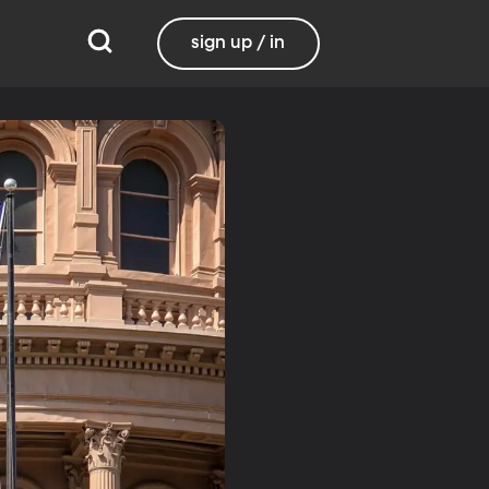
sign up / in