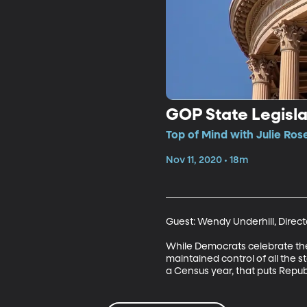
GOP State Legisla
Top of Mind with Julie Ros
Nov 11, 2020 • 18m
Guest: Wendy Underhill, Directo
While Democrats celebrate their 
maintained control of all the s
a Census year, that puts Republ