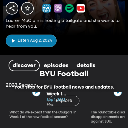
Lauren McClain is hosting a tailgate and she wants to
hear from you.
Listen Aug 2, 2024
discover
episodes
details
BYU Football
2023 Season
Your stop for BYU football news and updates.
Week 1
Expectations
Sep 1, 2023
Explore
30m
What do we expect from the Cougars in
The roundtable discus
Week 1 of the new football season?
disappointments and 
against SUU.