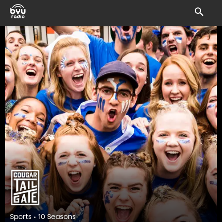
Sports • 10 Seasons