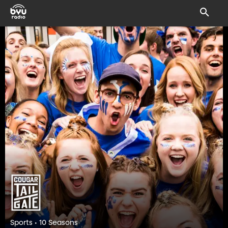
Sports • 10 Seasons