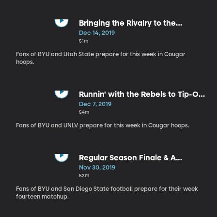
Bringing the Rivalry to the
Hardwood
Dec 14, 2019
51m
Fans of BYU and Utah State prepare for this week in Cougar
hoops.
Runnin' with the Rebels to Tip-Off
Basketball
Dec 7, 2019
54m
Fans of BYU and UNLV prepare for this week in Cougar hoops.
Regular Season Finale & A
Familiar Foe
Nov 30, 2019
52m
Fans of BYU and San Diego State football prepare for their week
fourteen matchup.