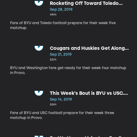
Rocketing Off Toward Toledo
Week
Sep 28, 2019
49m
Fans of BYU and Toledo football prepare for their week five
matchup.
Cougars and Huskies Get Along
Like Cats and Dogs
Sep 21, 2019
52m
BYU and Washington fans get ready for their week four matchup
in Provo.
This Week's Bout is BYU vs USC.
Fight On!
Sep 14, 2019
50m
Fans of BYU and USC football prepare for their week three
matchup in Provo.