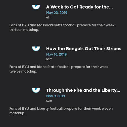
A Week to Get Ready for the
Minutemen
Nov 23, 2019
43m
Fans of BYU and Massachusetts football prepare for their week
thirteen matchup.
How the Bengals Got Their Stripes
Nov 16, 2019
53m
Fans of BYU and Idaho State football prepare for their week
twelve matchup.
Through the Fire and the Liberty
Flames
Nov 9, 2019
57m
Fans of BYU and Liberty football prepare for their week eleven
matchup.