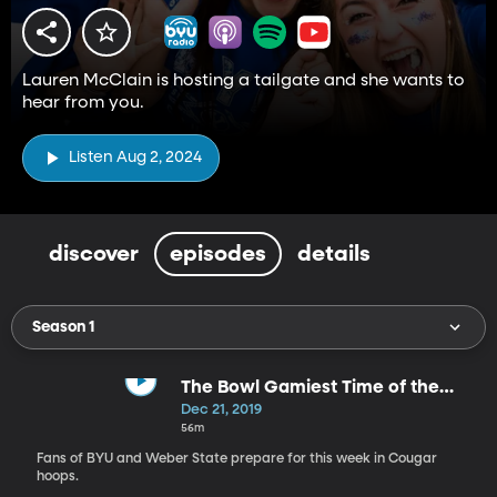
Lauren McClain is hosting a tailgate and she wants to
hear from you.
Listen Aug 2, 2024
discover
episodes
details
Season 1
The Bowl Gamiest Time of the
Year
Dec 21, 2019
56m
Fans of BYU and Weber State prepare for this week in Cougar
hoops.