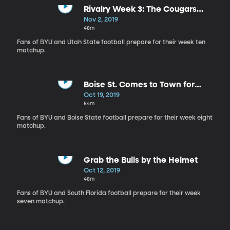
Rivalry Week 3: The Cougars
Head North to Logan
Nov 2, 2019
48m
Fans of BYU and Utah State football prepare for their week ten
matchup.
Boise St. Comes to Town for
Homecoming
Oct 19, 2019
54m
Fans of BYU and Boise State football prepare for their week eight
matchup.
Grab the Bulls by the Helmet
Oct 12, 2019
48m
Fans of BYU and South Florida football prepare for their week
seven matchup.