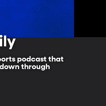
ily
ports podcast that
d down through