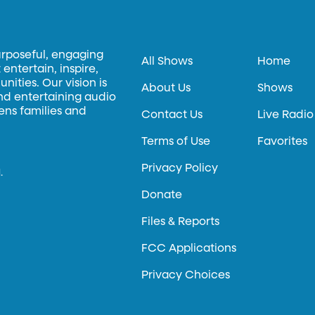
urposeful, engaging
All Shows
Home
entertain, inspire,
ities. Our vision is
About Us
Shows
and entertaining audio
hens families and
Contact Us
Live Radio
Terms of Use
Favorites
Privacy Policy
.
Donate
Files & Reports
FCC Applications
Privacy Choices