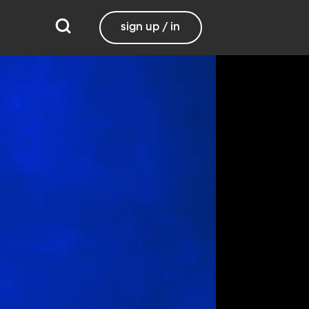
sign up / in