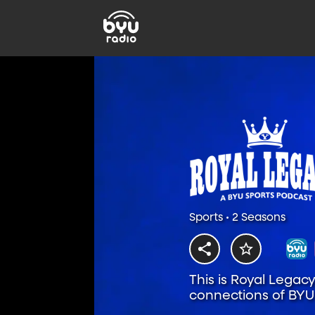
Sports • 2 Seasons
This is Royal Legac
connections of BYU 