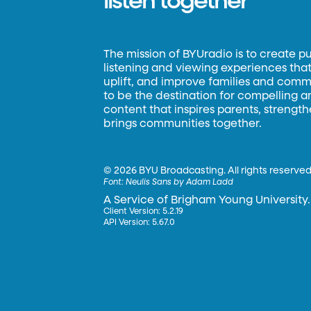
listen together
The mission of BYUradio is to create p
listening and viewing experiences that 
uplift, and improve families and commun
to be the destination for compelling 
content that inspires parents, strengt
brings communities together.
©
2026 BYU Broadcasting. All rights reserved
Font:
Neulis Sans by Adam Ladd
A Service of Brigham Young University.
Client Version: 5.2.19
API Version: 5.67.0