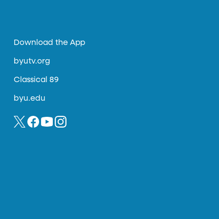
Download the App
byutv.org
Classical 89
byu.edu