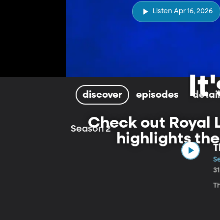
Listen Apr 16, 2026
It
discover
episodes
detai
Check out Royal L
Season 2
highlights th
T
S
3
T