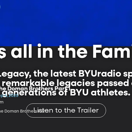
's all in the Fam
ls
egacy, the latest BYUradio s
e remarkable legacies passe
he Doman Brothers Part 1
generations of BYU athletes.
ep 4, 2025
1m
Listen to the Trailer
he Doman Brothers Part 1