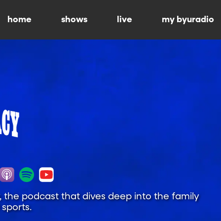
home
shows
live
my byuradio
y, the podcast that dives deep into the family
sports.