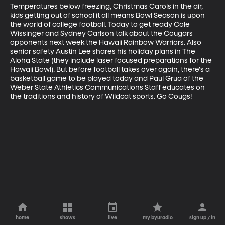
Temperatures below freezing, Christmas Carols in the air, 
kids getting out of school it all means Bowl Season is upon 
the world of college football. Today to get ready Cole 
Wissinger and Sydney Carlson talk about the Cougars 
opponents next week the Hawaii Rainbow Warriors. Also 
senior safety Austin Lee shares his holiday plans in The 
Aloha State (they include laser focused preparations for the 
Hawaii Bowl). But before football takes over again, there's a 
basketball game to be played today and Paul Grua of the 
Weber State Athletics Communications Staff educates on 
the traditions and history of Wildcat sports. Go Cougs!
home
shows
live
my byuradio
sign up / in