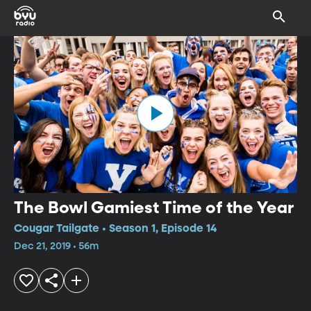
The Bowl Gamiest Time of the Year
Cougar Tailgate • Season 1, Episode 14
Dec 21, 2019 • 56m