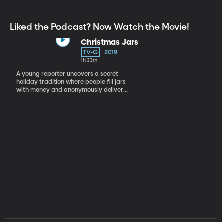
Liked the Podcast? Now Watch the Movie!
Christmas Jars
TV-G
2019
1h 33m
A young reporter uncovers a secret
holiday tradition where people fill jars
with money and anonymously deliver
them to those in need.