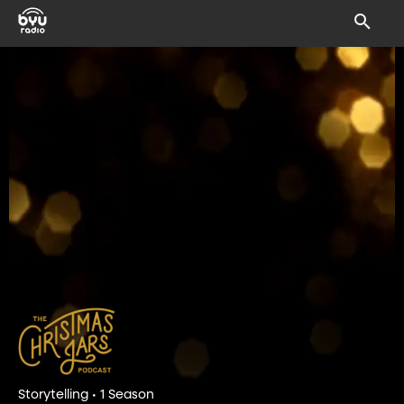
Storytelling • 1 Season