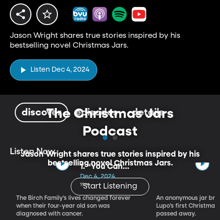
Jason Wright shares true stories inspired by his
bestselling novel Christmas Jars.
Listen Dec 4, 2024
The Christmas Jars
discover
episodes
details
Podcast
Listen Now
Jason Wright shares true stories inspired by his
bestselling novel Christmas Jars.
1. “You Can
Keep Him”
Dec 4, 2024
19m
Start Listening
The Birch Family’s lives changed forever
An anonymous jar bri
when their four-year old son was
Lupo’s first Christmas
diagnosed with cancer.
passed away.