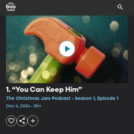
1. “You Can Keep Him”
The Christmas Jars Podcast • Season 1, Episode 1
Dec 4, 2024 • 19m