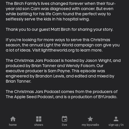
The Birch Family’s lives changed forever when their four-
year old son Cam was diagnosed with cancer. But even 
while battling for his life Cam found the perfect way to 
selflessly serve the kids in his hospital wing.

Thank you to our guest Matt Birch for sharing your story. 

If you're looking for more ways to serve this Christmas 
season, the annual Light the World campaign can give you 
a lot of ideas. Visit lighttheworld.org to learn more. 

The Christmas Jars Podcast is hosted by Jason Wright, and 
produced by Brian Tanner and Wendy Folsom. Our 
executive producer is Sam Payne. This episode was 
engineered by Brandon Lewis, and edited and mixed by 
Brian Tanner. 

The Christmas Jars Podcast comes from the producers of 
The Apple Seed Podcast, and is a production of BYUradio.
home
shows
live
my byuradio
sign up / in