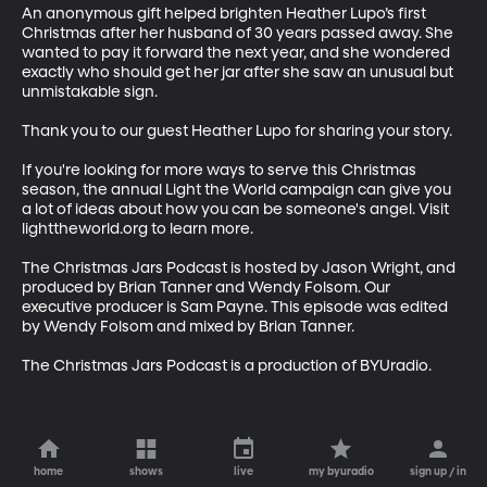
An anonymous gift helped brighten Heather Lupo’s first 
Christmas after her husband of 30 years passed away. She 
wanted to pay it forward the next year, and she wondered 
exactly who should get her jar after she saw an unusual but 
unmistakable sign.

Thank you to our guest Heather Lupo for sharing your story. 

If you're looking for more ways to serve this Christmas 
season, the annual Light the World campaign can give you 
a lot of ideas about how you can be someone's angel. Visit 
lighttheworld.org to learn more. 

The Christmas Jars Podcast is hosted by Jason Wright, and 
produced by Brian Tanner and Wendy Folsom. Our 
executive producer is Sam Payne. This episode was edited 
by Wendy Folsom and mixed by Brian Tanner. 

The Christmas Jars Podcast is a production of BYUradio.
home
shows
live
my byuradio
sign up / in