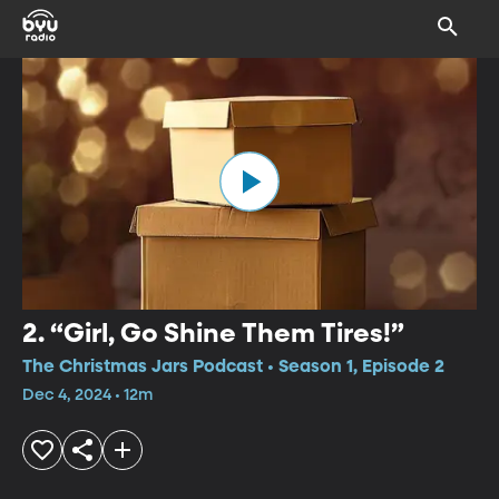
2. “Girl, Go Shine Them Tires!”
The Christmas Jars Podcast • Season 1, Episode 2
Dec 4, 2024 • 12m