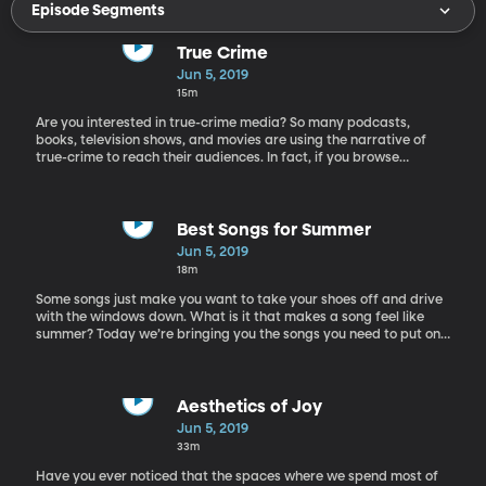
Episode Segments
True Crime
Jun 5, 2019
15m
Are you interested in true-crime media? So many podcasts,
books, television shows, and movies are using the narrative of
true-crime to reach their audiences. In fact, if you browse
through the top charts for podcasts being listened to, about half
of the shows are about true crime. So why are we so fascinated
by stories about crime and murder? Today on the show we have
Barna Donovan, the director of the master’s program of
Best Songs for Summer
communication and media culture at St. Peter’s University.
Jun 5, 2019
Among the courses he teaches are The Horror Film, The
18m
Conspiracy Theory Film, The Science Fiction Film.
Some songs just make you want to take your shoes off and drive
with the windows down. What is it that makes a song feel like
summer? Today we’re bringing you the songs you need to put on
your Ultimate Summer Playlist. Emilie Campbell is a lifelong rock
and roll enthusiast, and her husband Branden Campbell is the
bassist for the band Neon Trees. Today they bring their musical
expertise and their favorite summer songs to discuss with us.
Aesthetics of Joy
Jun 5, 2019
33m
Have you ever noticed that the spaces where we spend most of