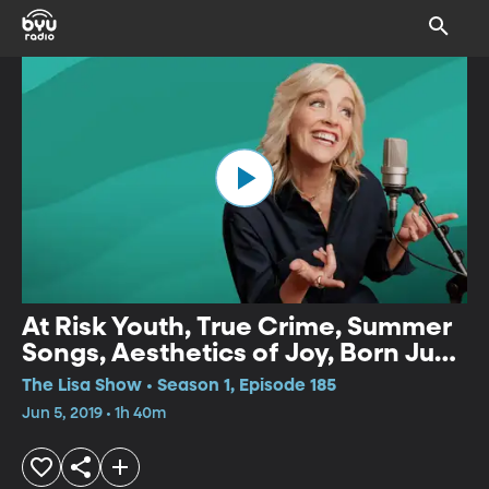
At Risk Youth, True Crime, Summer
Songs, Aesthetics of Joy, Born Just
Right
The Lisa Show • Season 1, Episode 185
Jun 5, 2019 • 1h 40m