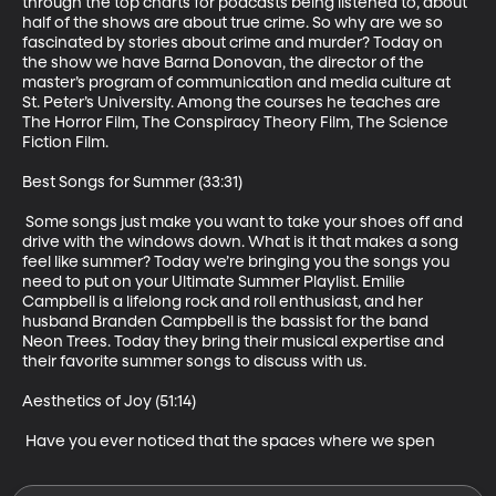
through the top charts for podcasts being listened to, about 
half of the shows are about true crime. So why are we so 
fascinated by stories about crime and murder? Today on 
the show we have Barna Donovan, the director of the 
master’s program of communication and media culture at 
St. Peter’s University. Among the courses he teaches are 
The Horror Film, The Conspiracy Theory Film, The Science 
Fiction Film. 

Best Songs for Summer (33:31)

 Some songs just make you want to take your shoes off and 
drive with the windows down. What is it that makes a song 
feel like summer? Today we’re bringing you the songs you 
need to put on your Ultimate Summer Playlist. Emilie 
Campbell is a lifelong rock and roll enthusiast, and her 
husband Branden Campbell is the bassist for the band 
Neon Trees. Today they bring their musical expertise and 
their favorite summer songs to discuss with us.

Aesthetics of Joy (51:14)

 Have you ever noticed that the spaces where we spen