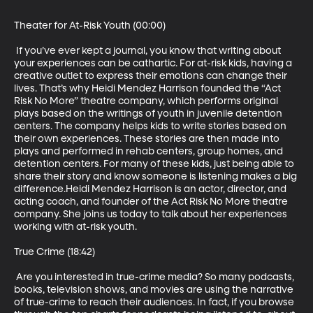
Theater for At-Risk Youth (00:00)

 If you’ve ever kept a journal, you know that writing about 
your experiences can be cathartic. For at-risk kids, having a 
creative outlet to express their emotions can change their 
lives. That’s why Heidi Mendez Harrison founded the “Act 
Risk No More” theatre company, which performs original 
plays based on the writings of youth in juvenile detention 
centers. The company helps kids to write stories based on 
their own experiences. These stories are then made into 
plays and performed in rehab centers, group homes, and 
detention centers. For many of these kids, just being able to 
share their story and know someone is listening makes a big 
difference.Heidi Mendez Harrison is an actor, director, and 
acting coach, and founder of the Act Risk No More theatre 
company. She joins us today to talk about her experiences 
working with at-risk youth. 

True Crime (18:42)

 Are you interested in true-crime media? So many podcasts, 
books, television shows, and movies are using the narrative 
of true-crime to reach their audiences. In fact, if you browse 