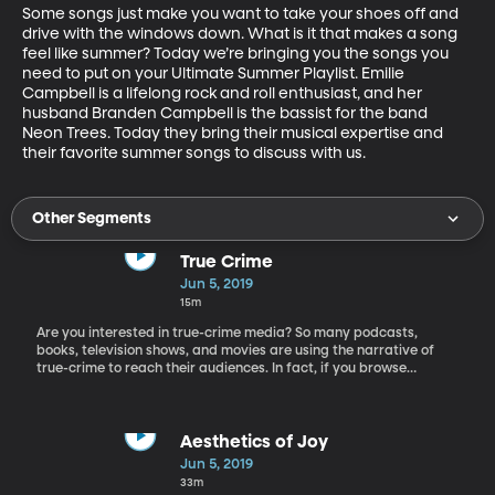
Some songs just make you want to take your shoes off and 
drive with the windows down. What is it that makes a song 
feel like summer? Today we’re bringing you the songs you 
need to put on your Ultimate Summer Playlist. Emilie 
Campbell is a lifelong rock and roll enthusiast, and her 
husband Branden Campbell is the bassist for the band 
Neon Trees. Today they bring their musical expertise and 
their favorite summer songs to discuss with us.
Other Segments
True Crime
Jun 5, 2019
15m
Are you interested in true-crime media? So many podcasts,
books, television shows, and movies are using the narrative of
true-crime to reach their audiences. In fact, if you browse
through the top charts for podcasts being listened to, about half
of the shows are about true crime. So why are we so fascinated
by stories about crime and murder? Today on the show we have
Barna Donovan, the director of the master’s program of
Aesthetics of Joy
communication and media culture at St. Peter’s University.
Jun 5, 2019
Among the courses he teaches are The Horror Film, The
33m
Conspiracy Theory Film, The Science Fiction Film.