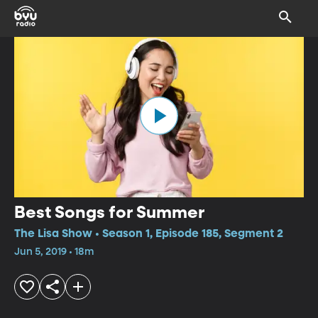
Best Songs for Summer
The Lisa Show • Season 1, Episode 185, Segment 2
Jun 5, 2019 • 18m