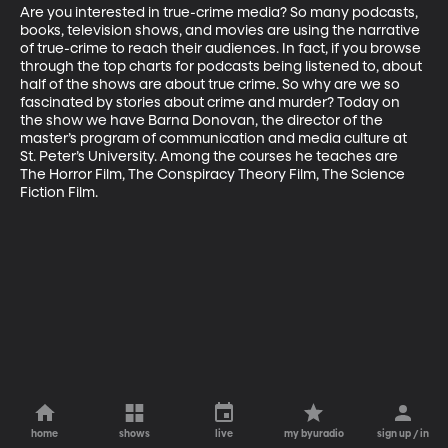
Are you interested in true-crime media? So many podcasts, 
books, television shows, and movies are using the narrative 
of true-crime to reach their audiences. In fact, if you browse 
through the top charts for podcasts being listened to, about 
half of the shows are about true crime. So why are we so 
fascinated by stories about crime and murder? Today on 
the show we have Barna Donovan, the director of the 
master’s program of communication and media culture at 
St. Peter’s University. Among the courses he teaches are 
The Horror Film, The Conspiracy Theory Film, The Science 
Fiction Film.
home
shows
live
my byuradio
sign up / in