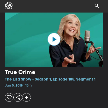
True Crime
The Lisa Show • Season 1, Episode 185, Segment 1
Jun 5, 2019 • 15m