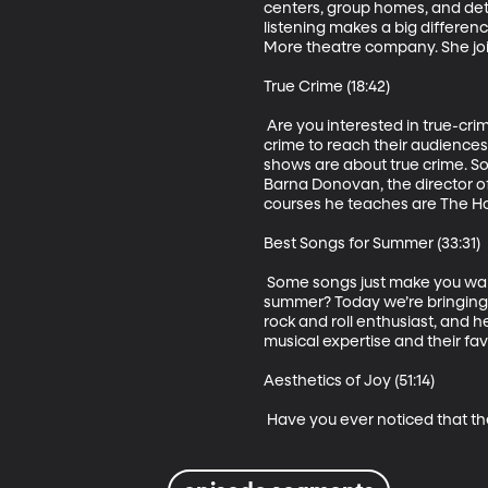
centers, group homes, and dete
listening makes a big differenc
More theatre company. She join
True Crime (18:42)

 Are you interested in true-cr
crime to reach their audiences.
shows are about true crime. S
Barna Donovan, the director of
courses he teaches are The Horr
Best Songs for Summer (33:31)

 Some songs just make you want
summer? Today we’re bringing y
rock and roll enthusiast, and 
musical expertise and their fav
Aesthetics of Joy (51:14)

 Have you ever noticed that 