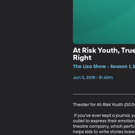
At Risk Youth, Tr
Right
The Lisa Show • Season 1, 
Jun 5, 2019 • 1h 40m
Theater for At-Risk Youth (00:00
 If you’ve ever kept a journal,
outlet to express their emotio
theatre company, which perform
helps kids to write stories ba