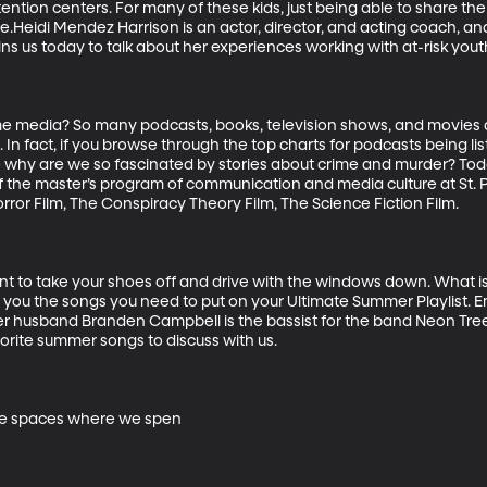
ntion centers. For many of these kids, just being able to share th
e.Heidi Mendez Harrison is an actor, director, and acting coach, and
s us today to talk about her experiences working with at-risk youth.
ime media? So many podcasts, books, television shows, and movies a
 In fact, if you browse through the top charts for podcasts being lis
o why are we so fascinated by stories about crime and murder? To
 the master’s program of communication and media culture at St. P
or Film, The Conspiracy Theory Film, The Science Fiction Film. 

 to take your shoes off and drive with the windows down. What is i
ou the songs you need to put on your Ultimate Summer Playlist. Emi
her husband Branden Campbell is the bassist for the band Neon Trees
orite summer songs to discuss with us.

the spaces where we spen