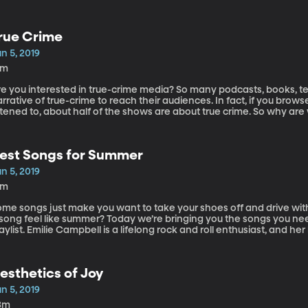
rue Crime
n 5, 2019
5m
re you interested in true-crime media? So many podcasts, books, te
rrative of true-crime to reach their audiences. In fact, if you brow
stened to, about half of the shows are about true crime. So why are
nd murder? Today on the show we have Barna Donovan, the directo
ommunication and media culture at St. Peter’s University. Among th
e Conspiracy Theory Film, The Science Fiction Film.
est Songs for Summer
n 5, 2019
8m
ome songs just make you want to take your shoes off and drive wit
 song feel like summer? Today we’re bringing you the songs you ne
aylist. Emilie Campbell is a lifelong rock and roll enthusiast, and 
r the band Neon Trees. Today they bring their musical expertise an
th us.
esthetics of Joy
n 5, 2019
3m