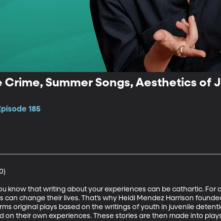
ue Crime, Summer Songs, Aesthetics of J
Episode 185
)

 you know that writing about your experiences can be cathartic. For at
ns can change their lives. That’s why Heidi Mendez Harrison founded
s original plays based on the writings of youth in juvenile deten
sed on their own experiences. These stories are then made into pla