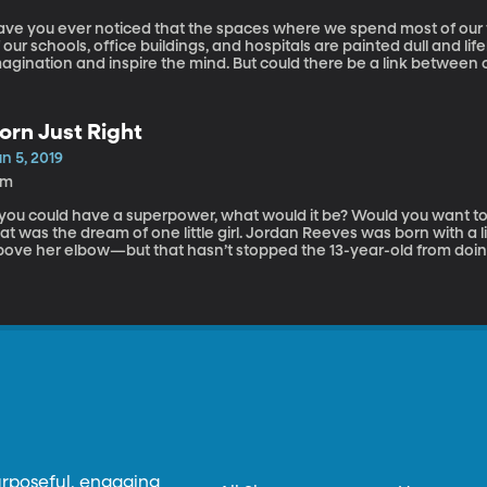
ave you ever noticed that the spaces where we spend most of ou
 our schools, office buildings, and hospitals are painted dull and life
magination and inspire the mind. But could there be a link between
alth? Today we have Ingrid Fetell Lee, author of Joyful: The Surpr
xtraordinary Happiness, joining us to answer our questions about h
y into our lives and communities.
orn Just Right
n 5, 2019
6m
 you could have a superpower, what would it be? Would you want to s
at was the dream of one little girl. Jordan Reeves was born with a 
bove her elbow—but that hasn’t stopped the 13-year-old from doin
osthetic that shoots glitter out of a unicorn horn, She has also c
th her mom called Born Just Right. We have Jordan and her mom, Jen
out Born Just Right.
urposeful, engaging