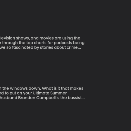
levision shows, and movies are using the
se through the top charts for podcasts being
 we so fascinated by stories about crime
r of the master’s program of
e courses he teaches are The Horror Film,
h the windows down. What is it that makes
ed to put on your Ultimate Summer
her husband Branden Campbell is the bassist
d their favorite summer songs to discuss