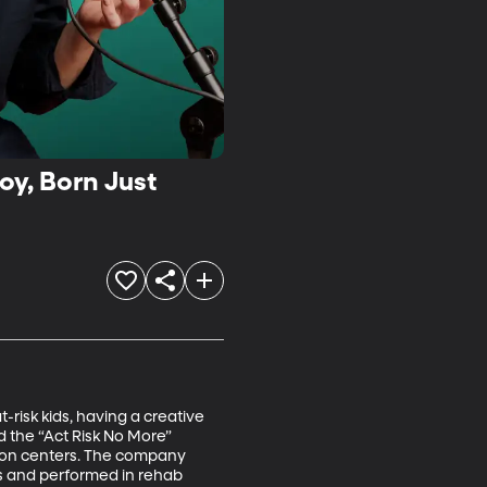
oy, Born Just
-risk kids, having a creative 
 the “Act Risk No More” 
tion centers. The company 
ys and performed in rehab 