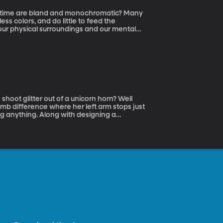
r time are bland and monochromatic? Many
less colors, and do little to feed the
 our physical surroundings and our mental
ising Power of Ordinary Things to Create
ow color and design can help bring greater
hoot glitter out of a unicorn horn? Well
limb difference where her left arm stops just
g anything. Along with designing a
o-authored a book and co-founded a nonprofit
, on the show with us today to tell us all