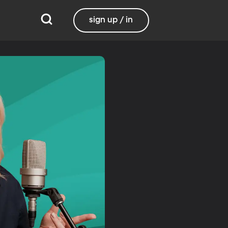
sign up / in