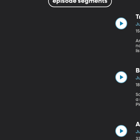
episode segments
T
Ju
1
A
na
li
a
c
Th
B
Ju
1
S
a
Pl
fo
wi
A
Ju
3