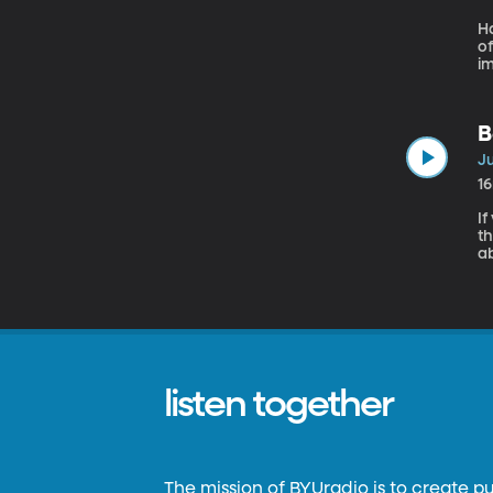
H
of
i
he
E
jo
B
Ju
1
If
th
a
pr
wi
ab
listen together
The mission of BYUradio is to create p