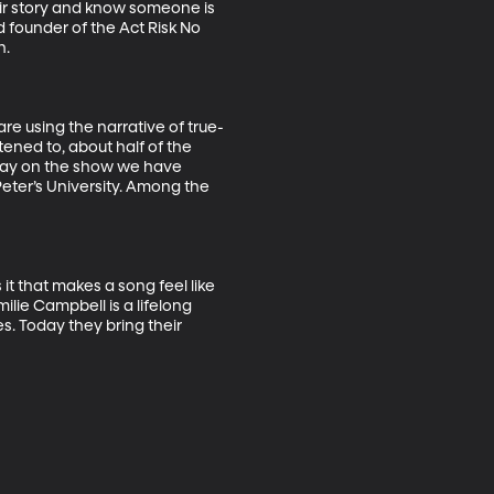
eir story and know someone is 
 founder of the Act Risk No 
 

re using the narrative of true-
tened to, about half of the 
day on the show we have 
eter’s University. Among the 
t that makes a song feel like 
lie Campbell is a lifelong 
. Today they bring their 