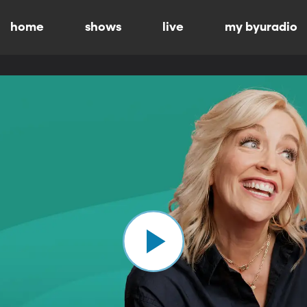
home
shows
live
my byuradio