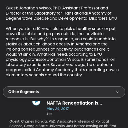
Guest: Jonathan Wisco, PhD, Assistant Professor and 
Director of the Laboratory for Translational Anatomy of 
Degenerative Disease and Developmental Disorders, BYU

When you tell a 10-year-old to pick a healthy snack or put 
down the tablet and go play outside, the inevitable 
response is “But why?” In response, you could launch into 
statistics about childhood obesity in America and the 
lifelong consequences of inactivity, but chances are it 
wouldn’t sink in. What kids need, according to BYU 
physiology professor Jonathan Wisco, is some hands-on 
laboratory experience. Several years ago, he created a 
program called Anatomy Academy that’s operating now in 
elementary schools around the country.
Other Segments
NAFTA Renegotiation is
Happening
May 24, 2017
21m
Guest: Charles Hankla, PhD, Associate Professor of Political
Science, Georgia State University Just before leaving on his first