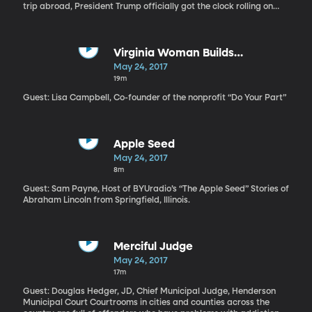
trip abroad, President Trump officially got the clock rolling on
talks to renegotiate the trade pact Canada, Mexico and the US
have been operating under for more than 20 years. On the
campaign trail, Trump said he wanted to rip up the trade
agreement known as NAFTA, but then he took office, spent some
Virginia Woman Builds
time talking to the leaders of Canada and Mexico, and decided
Community-Centered Refugee
May 24, 2017
the agreement just needed some tweaking. For the next two and
Camp in Greece
19m
a half months, Trump will consult with Congress, industries, and
the American public before starting official talks with Canada
Guest: Lisa Campbell, Co-founder of the nonprofit “Do Your Part”
and Mexico in August.
Apple Seed
May 24, 2017
8m
Guest: Sam Payne, Host of BYUradio’s “The Apple Seed” Stories of
Abraham Lincoln from Springfield, Illinois.
Merciful Judge
May 24, 2017
17m
Guest: Douglas Hedger, JD, Chief Municipal Judge, Henderson
Municipal Court Courtrooms in cities and counties across the