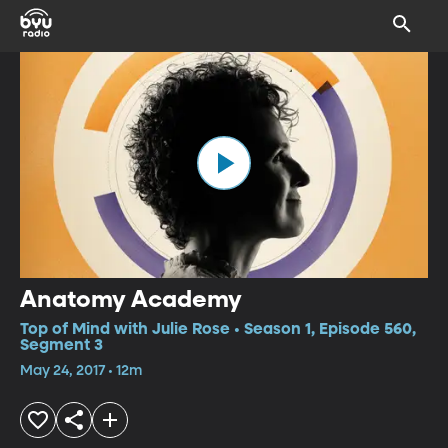
Anatomy Academy
Top of Mind with Julie Rose • Season 1, Episode 560,
Segment 3
May 24, 2017 • 12m