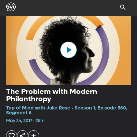
The Problem with Modern
Philanthropy
Top of Mind with Julie Rose • Season 1, Episode 560,
Segment 6
May 24, 2017 • 25m