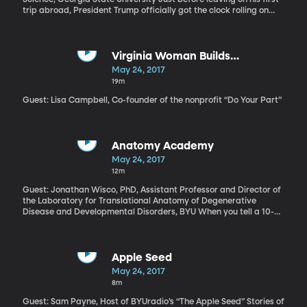
trip abroad, President Trump officially got the clock rolling on
talks to renegotiate the trade pact Canada, Mexico and the US
have been operating under for more than 20 years. On the
campaign trail, Trump said he wanted to rip up the trade
agreement known as NAFTA, but then he took office, spent some
Virginia Woman Builds
time talking to the leaders of Canada and Mexico, and decided
Community-Centered Refugee
May 24, 2017
the agreement just needed some tweaking. For the next two and
Camp in Greece
19m
a half months, Trump will consult with Congress, industries, and
the American public before starting official talks with Canada
Guest: Lisa Campbell, Co-founder of the nonprofit “Do Your Part”
and Mexico in August.
Anatomy Academy
May 24, 2017
12m
Guest: Jonathan Wisco, PhD, Assistant Professor and Director of
the Laboratory for Translational Anatomy of Degenerative
Disease and Developmental Disorders, BYU When you tell a 10-
year-old to pick a healthy snack or put down the tablet and go
play outside, the inevitable response is “But why?” In response,
you could launch into statistics about childhood obesity in
America and the lifelong consequences of inactivity, but chances
Apple Seed
are it wouldn’t sink in. What kids need, according to BYU
May 24, 2017
physiology professor Jonathan Wisco, is some hands-on
8m
laboratory experience. Several years ago, he created a program
called Anatomy Academy that’s operating now in elementary
Guest: Sam Payne, Host of BYUradio’s “The Apple Seed” Stories of