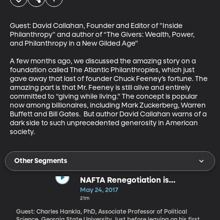
Guest: David Callahan, Founder and Editor of "Inside 
Philanthropy" and author of “The Givers: Wealth, Power, 
and Philanthropy in a New Gilded Age”

A few months ago, we discussed the amazing story on a 
foundation called The Atlantic Philanthropies, which just 
gave away that last of founder Chuck Feeney’s fortune. The 
amazing part is that Mr. Feeney is still alive and entirely 
committed to “giving while living.” The concept is popular 
now among billionaires, including Mark Zuckerberg, Warren 
Buffett and Bill Gates.  But author David Callahan warns of a 
dark side to such unprecedented generosity in American 
society.
Other Segments
NAFTA Renegotiation is
Happening
May 24, 2017
21m
Guest: Charles Hankla, PhD, Associate Professor of Political
Science, Georgia State University Just before leaving on his first